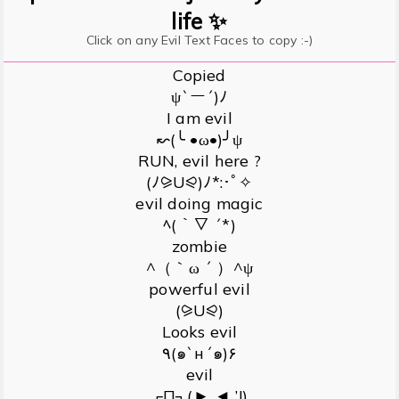
life ✨
Click on any Evil Text Faces to copy :-)
Copied
ψ`ー´)ﾉ
I am evil
↜(╰ •ω•)╯ψ
RUN, evil here ?
(ﾉ⪩U⪨)ﾉ*:･ﾟ✧
evil doing magic
ﾍ(｀▽ ´*)
zombie
^（｀ω ´ ）^ψ
powerful evil
(⪩U⪨)
Looks evil
٩(๑`н´๑)۶
evil
┌П┐(►˛◄ ’!)