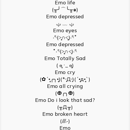
Emo life
(╥╯⌒╰╥๑)
Emo depressed
ݓ ﹏ ݓ
Emo eyes
‧º·(˃̣̣̥∩˂̣̣̥)‧º·˚
Emo depressed
˚‧º·(˃̣̣̥∩˂̣̣)‧º·
Emo Totally Sad
( ɵ̥̥ ˑ_ ɵ̥̥)
Emo cry
(✿´•̥̥̥╭╮•̥̥̥)(*ᵕ̣̣̣̣̣̣Дᵕ̣̣̣̣̣̣)(´•̥̥̥д•̥̥̥`)
Emo all crying
(ⴲ╭╮ⴲ)
Emo Do i look that sad?
(╥Д╥)
Emo broken heart
(///.-)
Emo