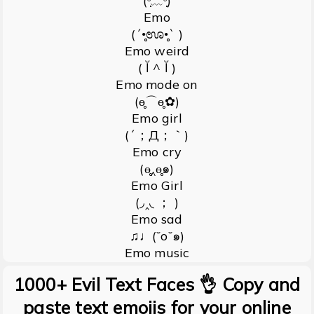
(ᵕ̣̣̣̣̣̣﹏ᵕ̣̣̣̣̣̣)
Emo
(´•̥̥̥ಊ•̥̥̥` )
Emo weird
( Ĭ ^ Ĭ )
Emo mode on
(ɵ̥̥⌒ɵ̥̥✿)
Emo girl
(´；Д；｀)
Emo cry
(ɵ̥̥‸ɵ̥̥๑)
Emo Girl
(◞‸◟ ； )
Emo sad
♫♩(˘o˘๑)
Emo music
1000+ Evil Text Faces 👌 Copy and
paste text emojis for your online