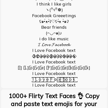
I think I like girls
ヽ(･ิ▿･ิ❁)
Facebook Greeetings
ʕ๑•́ᴥ•̀ʔ♡ʕ•́ᴥ •̀๑ʔ
Bear friends
(ᴖ◡ᴖ๑)♪
i do like music
𝓘 𝓛𝓸𝓿𝓮 𝓕𝓪𝓬𝓮𝓫𝓸𝓸𝓴
I Love Facebook text
𝕴⃟ 𝕷⃟ 𝖔⃟ 𝖛⃟ 𝖊⃟ 𝕱⃟ 𝖆⃟ 𝖈⃟ 𝖊⃟ 𝖇⃟ 𝖔⃟ 𝖔⃟ 𝖐⃟
I Love Facebook text
[̲̅I] [̲̅L][̲̅o][̲̅v][̲̅e] [̲̅F][̲̅a][̲̅c][̲̅e][̲̅b][̲̅o][̲̅o][̲̅k]
I Love Facebook text
I꙱ L꙱ o꙱ v꙱ e꙱ F꙱ ac꙱e꙱ ꙱b꙱o꙱ o꙱ k꙱
I Love Facebook text
1000+ Flirty Text Faces 👌 Copy
and paste text emojis for your