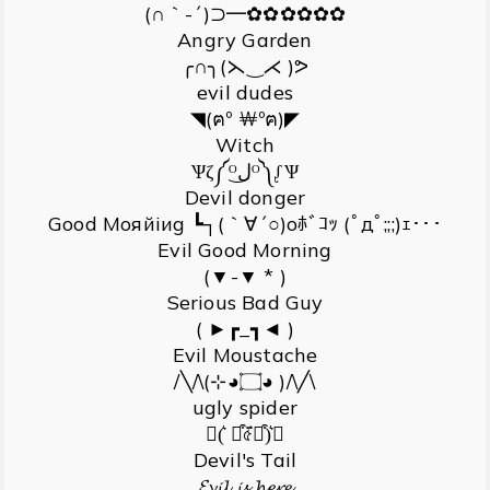
(∩｀-´)⊃━✿✿✿✿✿✿
Angry Garden
╭∩╮(⋋‿⋌ )ᕗ
evil dudes
◥(ฅº ￦ºฅ)◤
Witch
Ѱζ༼ᴼل͜ᴼ༽ᶘѰ
Devil donger
Gооd Мояйiиg ┗┐(｀∀´○)oﾎﾞｺｯ (ﾟдﾟ;;;)ｪ･･･
Evil Good Morning
(▼-▼ * )
Serious Bad Guy
( ►┏_┓◄ )
Evil Moustache
/╲/\(⊹◕۝◕ )/\╱\
ugly spider
↜(͛ ꒪͒৫͏̈́꒪͒)͛⌰
Devil's Tail
𝓔𝓿𝓲𝓵 𝓲𝓼 𝓱𝓮𝓻𝓮