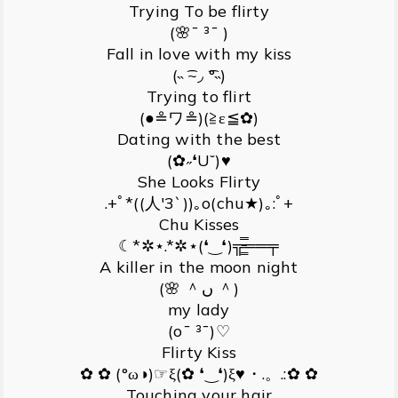
Trying To be flirty
(🌸¯ ³¯ )
Fall in love with my kiss
(˵ ͡~◞ ͡°˵)
Trying to flirt
(●≗ワ≗)(≧ε≦✿)
Dating with the best
(✿˶❛U˘)♥
She Looks Flirty
.+ﾟ*((人′3`))｡o(chu★)｡:ﾟ+
Chu Kisses
☾*✲⋆.*✲⋆(❛‿❛)╦̵̵͇̿̿̿̿══╤
A killer in the moon night
(🌸 ＾ں ＾)
my lady
(o¯ ³¯)♡
Flirty Kiss
✿ ✿ (°ω◑)☞ξ(✿ ❛‿❛)ξ♥・.。.:✿ ✿
Touching your hair