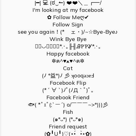
|━| 💻 (ಠ‿↼) ❤️❤️＼＿┏━/
I'm looking at my facebook
✿ Follow Meღ✔
Follow Sign
see you again！(*ゝェ・)/~☆Bye-Bye♪
Wink Bye Bye
｟❛◡❛ॣॣ｠*.･｡╟╢ᎯƤƤᎽ*.･｡
Happy facebook
✲ฅ^♥ﻌ♥^ฅ✲
Cat
(ﾉ °益°)ﾉ 彡 ʞooqǝɔɐℲ
Facebook Flip
(*´ ∀ `)ﾉﾟ(ﾉД｀ﾟ)ﾟ｡
Facebook Friend
🐟( *ﾟｪﾟ(;`ー´) o/￣￣￣~>°)))彡
Fish
(๑°ᴗ°) (°ᴗ°๑)
Friend request
(✿╹U╹)♡(⋆•́‿•̀⋆✿)