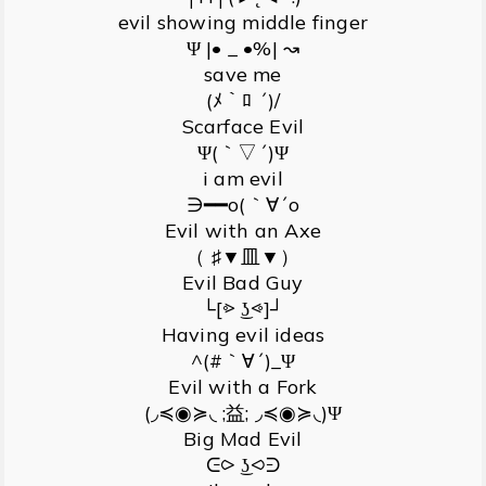
evil showing middle finger
Ψ |• _ •%| ↝
save me
(ﾒ｀ﾛ ´)/
Scarface Evil
Ψ(｀▽´)Ψ
i am evil
∋━━o(｀∀´o
Evil with an Axe
（ ♯▼皿▼）
Evil Bad Guy
└[⩺ ͜ʖ⩹]┘
Having evil ideas
^(#｀∀´)_Ψ
Evil with a Fork
(◞≼◉≽◟ ;益; ◞≼◉≽◟)Ψ
Big Mad Evil
ᕮ⪧ ͜ʖ⪦ᕭ