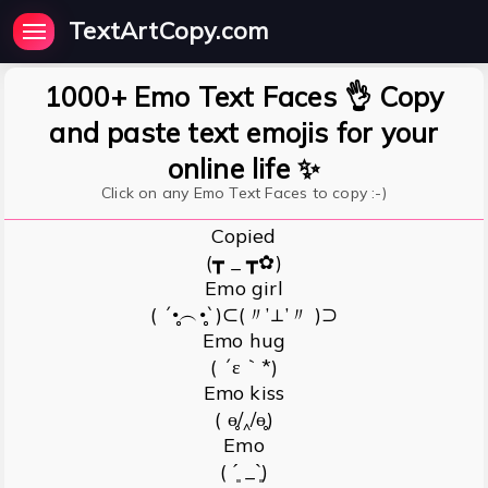
TextArtCopy.com
1000+ Emo Text Faces 👌 Copy
and paste text emojis for your
online life ✨
Click on any Emo Text Faces to copy :-)
Copied
(┳ _ ┳✿)
Emo girl
( ´•̥̥̥︵•̥̥̥`)⊂(〃’⊥’〃 )⊃
Emo hug
( ´ε｀*)
Emo kiss
( ɵ̥̥/‸/ɵ̥̥)
Emo
( ˊ͈ _ˋ͈)