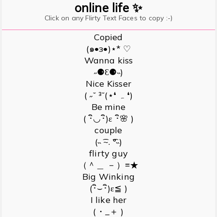
online life ✨
Click on any Flirty Text Faces to copy :-)
Copied
(๑•з•)⋆* ♡
Wanna kiss
˶⚈Ɛ⚈˵)
Nice Kisser
( ˶˘ ³˘(⋆❛ ہ ❛)
Be mine
( ･ิ◡･ิ)ε ･ิ🌸 )
couple
(˵ ͡~. ͡°˵)
flirty guy
（＾＿ －）≡★
Big Winking
(･ิ⌣･ิ)ε≦ )
I like her
(・_＋ )