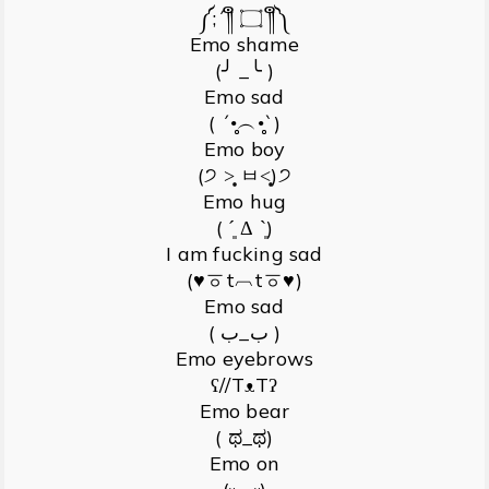
༼;´༎ຶ ۝ ༎ຶ༽
Emo shame
(╯ _╰ )
Emo sad
( ´•̥̥̥︵•̥̥̥`)
Emo boy
(੭ ˃̣̣̥ ㅂ˂̣̣̥)੭
Emo hug
( ˊ͈ Δ ˋ͈)
I am fucking sad
(♥ㆆt︹tㆆ♥)
Emo sad
( ب_ب )
Emo eyebrows
ʕ//TᴥTʔ
Emo bear
( ಥ_ಥ)
Emo on