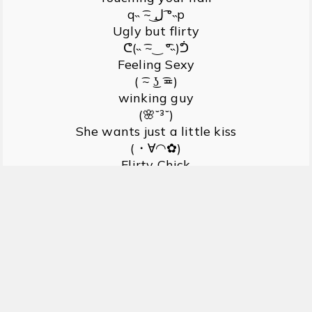
q˵ ͡~ ͟ل͜ ͡°˵p
Ugly but flirty
ᕦ(˵ ͡~‿ ͡°˵)ᕥ
Feeling Sexy
( ͡~ ͜ʖ ͡≖)
winking guy
(🌸˘³˘)
She wants just a little kiss
(・∀◠✿)
Flirty Chick
(≧3≦)~ ♥(๑˃͈ε˂͈๑)
Cute Kisses
(๑ゝᴗම๑)৷ਕკ~ෆ
Wink The Eye
*:･ﾟ✧|´• ε •`|
Flirty square
☾*✲⋆.( *¯ ³¯)ŎUŎo)
My date in the night