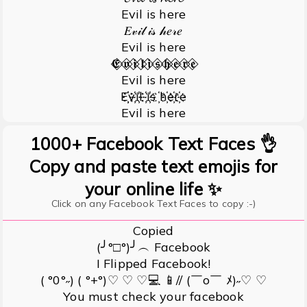
Evil is here
𝐸𝓋𝒾𝓁 𝒾𝓈 𝒽𝑒𝓇𝑒
Evil is here
𝕰⃟ 𝖛⃟ 𝖎⃟ 𝖑⃟ 𝖎⃟ 𝖘⃟ 𝖍⃟ 𝖊⃟ 𝖗⃟ 𝖊⃟
Evil is here
E҉҉v҉i҉l ҉i҉s ҉h҉e҉r҉e
Evil is here
1000+ Facebook Text Faces 👌
Copy and paste text emojis for
your online life ✨
Click on any Facebook Text Faces to copy :-)
Copied
(╯°□°)╯︵ Facebook
I Flipped Facebook!
( °0°˶) ( °+°)♡ ♡ ♡💻 📱// (￣o￣ ﾒ)˶♡ ♡
You must check your facebook