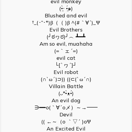
evil monkey
(•̤̀ᵕ •̤́๑)
Blushed and evil
†_(･”･*)β（（ )β ^(#｀∀´)_Ψ
Evil Brothers
(╯ಠヮರ)╯︵ ┻━┻
Am so evil, muahaha
(=｀ェ´=)
evil cat
└[`ヮ´]┘
Evil robot
(∩`ω´)⊃)) ((⊂(`ω´∩)
Villain Battle
(ᴗ*•̀ᴥ•́)
An evil dog
∋━━o(｀∀´oメ）～→━━
Devil
(( ←～（o ｀▽´ )oΨ
An Excited Evil