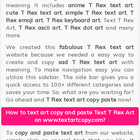
meaning. It includes
anime T Rex text art
,
cute T Rex text art
,
simple T Rex text art
,
T
Rex emoji art
,
T Rex keyboard art
, Text T Rex
Art,
T Rex ascii art
,
T Rex dot art
and many
more.
We created this
fabulous T Rex text art
website because we needed a easy way to
create and copy
sad T Rex text art
with
meaning. To make navigation easy you can
utilize this sidebar. The side bar gives you a
quick access to 100+ different categories and
saves your time. So, what are you waiting for?
Go ahead and
T Rex text art copy paste
now!
How to text art copy and paste Text T Rex Art
on www.textartcopy.com?
To
copy and paste text art
from our website,