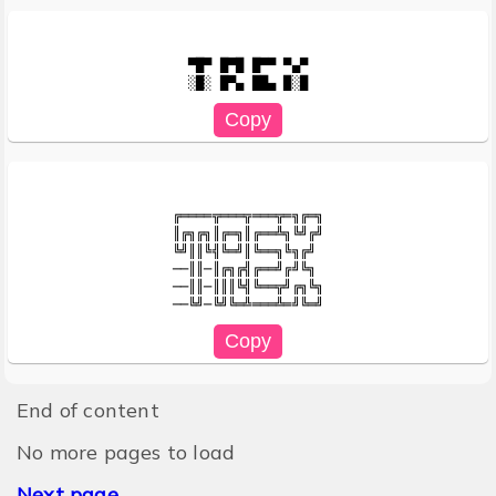
▀█▀ █▀█ █▀▀ ▀▄▀

╔════╦═══╦═══╦═╗╔═╗

║╔╗╔╗║╔═╗║╔══╩╗╚╝╔╝

╚╝║║╚╣╚═╝║╚══╗╚╗╔╝

──║║─║╔╗╔╣╔══╝╔╝╚╗

──║║─║║║╚╣╚══╦╝╔╗╚╗

End of content
No more pages to load
Next page