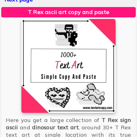
T Rex ascii art copy and paste
Here you get a large collection of
T Rex sign
ascii
and
dinosour text art
, around 30+ T Rex
text art at single location with its true