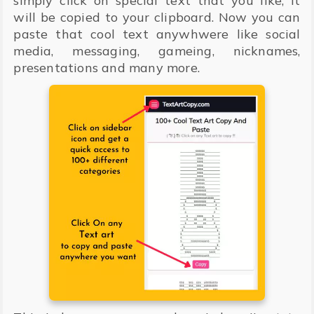
simply click on special text that you like, It
will be copied to your clipboard. Now you can
paste that cool text anywhwere like social
media, messaging, gameing, nicknames,
presentations and many more.