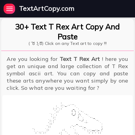
TextArtCopy.com
30+ Text T Rex Art Copy And
Paste
( ͡ ಠ ʖ̯ ͡ಠ) Click on any Text art to copy !!!
Are you looking for
Text T Rex Art
! here you
get an unique and large collection of T Rex
symbol ascii art. You can copy and paste
these arts anywhere you want simply by one
click. So what are you waiting for ?
                  ,

               ,  ;:._.-`''.

             ;.;'.;`      _ `.

              ',;`       ( \ ,`-.  

           `:.`,         (_/ ;\  `-.

            ';:              / `.   `-._

          `;.;'              `-,/ .     `-.

          ';;'              _    `^`       `.

         ';;            ,'-' `--._          ;

':      `;;        ,;     `.    ':`,,.__,,_ /

 `;`:;`;:`       ,;  '.    ;,      ';';':';;`
