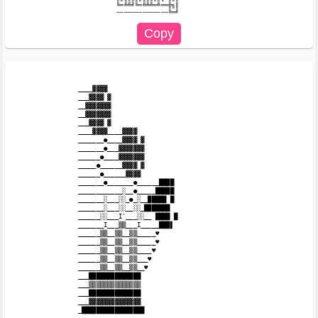
╚═╩╩╝╚═╩╩╩═╩══╬╗║

____▓▓▓▓

___▓▓▓▓ ▓

__▓▓▓▓▓▓▓

__▓▓▓▓▓▓▓

___▓▓▓▓ ▓

____▓▓▓▓____▓▓▓▓

_______●____▓▓▓▓ ▓

_______●___▓▓▓▓▓▓▓

______●____▓▓▓▓▓▓▓

_____●______▓▓▓▓ ▓

______●______▓▓▓▓

_______●_______●______████

____________░__●_____█████

_______░___░░_●_░__█████ █

_______░___░░__░░_███████

______░░___I'___░░__ ████ █

_______I___▒▒___I_____███▌

______▒▒__▒▒__▒▒_____♥

______▒▒__▒▒__▒▒_____♥

______▒▒__▒▒__▒▒____♥

______▒▒__▒▒__▒▒___♥

______▒▒__▒▒__▒▒__♥

___██████████████

___▒▒▒▒▒▒▒▒▒▒▒▒▒▒

___██████████████

___▓▓▓▓▓▓▓▓▓▓▓▓▓▓

_█████████████████
