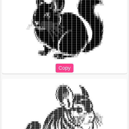
             ▓▒██▓▓▓█▓░       ▒▒▓░▓▓████████░              ░▒█▓███████████████████▓▒░░  

             ▓▒██▓░░▒▓▓▓░░ ░░▓▓▓▓ ▒▓▓████▓▓█░              ▒▓█▓██████████████████▓▒▒▒░  

             ░▒▓▓▒▓▓██████████▒█▓ ░▓▓████▓▓▓             ░░▓████████████████▓▓▒░░ ░░░░░ 

              ▒▓█████████████▓▒██▒ ▒▓███▓▒█▒             ░░███████████████▓▓▒░          

              ▒▓███████████▓▒▒▓██▒ ▒▓██▓▒▓▓               ▓▓██████████████▓▓▒           

            ░▒█████████████████▓▓ ▒▒▒▒▒▒▓▓                ░████████████████▓░           

           ▒▒▓██████████████████▓▒▒▓▓██▓▒                 ░▓███████████████▓░           

          ░▓▓▓█████████▓▒▒▒▓▓████▓███▓▒▒░░░▒▓▓▓██▓▓▓▒░     ▒▓██████████████▓▒░  ░       

          ▓▒▒█████████▒▒▓░▒█▓████▓▓▓▓▓▒▓███████████████▓▒░  ▒▓██████████████▓▒░ ░░      

         ░███████████▓▓█▓▓▓▒▓████████▓▒░▓█████████████████▓░  ░▓█████████████▓▓▒░▓      

         ░███████████████▓▓▓██████████▓ ▒███████████████████▓░  ░▓█████████████▓▒█▒     

        ░░▓███████████████████████████▓ ▓████████████████████▓▒   ░▓██████████████▓░ ░  

        ░▒▓▓░▒▒▒▓██▓▓▓▓▓▓▓▓▓▓▓▓██████▓▒░▓██████████████████████▓    ░▓█████████████▒▒▒  

        ░░▓█▓ ░▒▓█▓▓▓▓▓▓▓▓▓▓▓▓▓▓▓▓▓▓▓▓░▓████████████████████████▓░    ▒████████████▓▓▒  

     ░░░░ ░▓█▒▓███▓▓▓▓▓▓▓▓▓▓▓▓▓▓▓▓██▓▓▓▓▓████████████████████████▓     ▒▓████████████▒░ 

    ░ ░     ▒▒▒▒▒▒▓▓▒▓▓▓▓▓▓▓▓▓▓▓▓▓▓▓▓███▓▓▓▓██████████████████████▓     ▒████████████▓░ 

   ░ ░     ▒█▓▓▒▒▒▒▒▒▒▒▓▓▓▓▓▓▓█▓▓▓▓▓▓▓▓▓███████████████████████████▒     ▓███████████▓  

           ▒▓███▓▓▓▓▓████▓▓▓█▓▓▓██▓▓▓▓█▓▓▓▓████▓▓▓▓▓███████████████▓░    ░██████████▓▒░ 

           ▒░▓█████████████▓▓██▓▓▓███▓▓▓██▓█▓▒▒▓▓███████████████████▒     ▓█████████▓▓  

           ░▒▒██████████████▓▓███▓▓████▓▓█▓▒▒▓██████████████████████▓     ▓██████████▒  

            ▒░▓▓█████████████▓▓███▓▓▓████▒░▓█████████████████████████▒    ██████████▓░  

             ▒░▒▓█████████████▓▓███████▓▒▒▓██████████████████████████▓   ░█████████▓▓░  

              ▒░▒▒█████████████▓██████▓░▒████████████████████████████▒   ▓█████████▓▒   

               ░▒ ▒▓▓██████████▓▓████▒ ▒▓█████████████████████████▓▓▓▒ ░▓██████████▒    

                 ░░░░▒▓▓▓████████████░ ▓██████████████████████████▓▒▓▒▒▓██████████▓░░   

                     ░░░░▓██████████▓░▓███████████████████████████▒░▓███████████▓▓▒     

                     ▓▓▓░ ░▒▓███████▓░▒█████████████████████████▓▓ ▓██████████▓▒▒       

                      ▓██▓▒░░▒▓▓▓▓██▓░▓███████████████████████▓▓▒░▓████████▓▒░          

                      ▓█████▓▒░░░░░▓▓░▒██████████████████████▓░░░▓███████▓▒░            

                ▒▒▒▒▒▓████▓▒▒  ░░    ░ ▒▓█████████████████▓▓▓▒░▒▓██▓▓▓▒░                

               ░▓▓▓▓▓▓▓▓█▓░░      ░░░░░░░▒▒▒▒▓▒▓█████████▓▒▓░     ░░                    

                ░░▒▓▓▒▓▓▒       ▒▓▒▓▓████▓▒░░░░░░▒░▒▒▒▒▒░░▒                             

                               ░▒▓▓▓▒▓▓█▓▓▓███▓▓▓▓▓▓▒▒░░░░                              

                                 ░░░▓▓▓▒▓▓▓▒░░                                          

                                          ░                                             

                                      ░▒▒▒▒▒▒▒▒░            ▒▒░                         

                                    ░▒▒▓▓▓▓▓▓▓░░▓░           ▒▓▓▓░                      

                                   ░▒▒▓▓▓▓▓▓▓▓▓▒ ▒▓           ▒▓▓▓▒                     

                                   ▓░▓▓▓▓▓▓▓▓▓▓▓░ ▒▓░         ░▓▓▓▓▓                    

                                  ░▒▒▓▓▓▓▓▓▓▒▓▒▒▓  ░▓          ▓▓▓▓▓▓░                  

                                  ▒░▒▓▓▓▓▓▒▒▒▒▒▒▒   ▓▒░▒▒▒▒▒▒░░▒▒▓▓▓▓▓                  

                                  ░▒▒▓▓▓▓▓▒▒▒▒▒░░   ▒▒▒▓▓▓▓▓▓▓▓▓▓▓▒▒▒▓▒                 

                                   ▓░▓▓▓▓▓▓▒░▒░░    ▒ ▓▓▓▓▓▓▓▓▓▓▓▓▓▓▓▒░                 

                                    ▒░▓▓▓▓▒   ░▓▒    ▓▓▓▓▓▓▓▓▒░░▒▒▒▒▒▓▓▒                

                                      ░▓▓▓░    ▓▓░  ▒▓▓▒▒▓▓▒▒▒▓▓▓▓▓▓▓▓▓▓▓               

                                      ░░░▓▓░   ░▓▓░ ░▓▒░▓▓▓▓▓▓▓▓▓▓▓▓▓▓▓▓▓▓              

                                       ▒▒░░░▒░ ░▓▓░ ▒▓ ░░░   ░░▒▒▓▓▓▓▓▓▓░▒▒             

                                        ░▓▓▓░  ░▓▒  ▓▓   ░▒▒░   ░▒▓▓▓▓▓▓░▒▓             

                                   ░▒▓▓▓▓▓▓▓▓▒░  ░▒▓▓▓▓▒▓▓▓▓▓▓▓  ░▓▓▓▓▓▓▓▓▒             

                                ░▒▓▓▓▓▓▓▓▓▓▓▓▓▓▓▓▓▓▓▒▓▓▓▒▓▓▓▒▒▓▒ ░▓▓▓▓▓▓▓▓▓░            

                              ▒▓▓▓▓▓▓▓▓▓▓▓▓▒▒▒▓▓▒▓▓░ ░░  ▒▓▓▓▓▓░   ░▓▓▓▓▓░░▓░           

                            ▒▓▓▓▓▓▓▓▓▓▓▓▓▓▓▒ ░▓▓░▓▓▒ ░    ░▒░░  ░▒▒▒░░▒░░ ░▒▓░░░░       

                          ▒▓▓▓▒▒▒▓▓▓▓▓▓▓▓▓▓▓  ▒▓ ▒▓░░░      ░░░░░░░░        ▓▒░░░░░     

                         ▒▓▓▓▒▒▒▓▓▓▓▓▓▓▓▒▓▓▓   ▓░ ▓▓ ▓▒░▒▒▒░▒▒▒░░░░   ░▒▒▒  ▓▓▒▒░░▒░░░  

                        ▓▓▓▓▓▒▒▓▓▓▓▓▓▓▓░▓▓▒▓▒▒ ░▓░░▓▓▒▓░░░▒▒▒▒░░▒▒      ░  ▒▓▒▒▒▒░░░░   

                       ▓▓▓▓▓░▓▓▓▒▓▓▓▒▓░░▓▓░▓▓▓▒ ▒▓▓░▒▓▒▒▒░▒▒░░▒▒▒░    ░▒░ ▒▓▒░▒░▒▒░░░   

       ░▒▓▓▓▓▓▓▒      ▓▓▓▓▓░▓▓▓░▓▓▓░▓▓ ▒▓▓░░▓▓▓▒░ ▒▓▓▒▒▒▒░▒▒▒░░▒     ░▒▒▒▒▓▒░▒ ▒▒ ░▒░   

    ░▒▓▓▓▓▓▓▓▓▓▓▓▒   ░▓▓▒▓░▓▓▓ ▒▓▓▓ ▓▒ ▒▓▓▓ ▒▒▓▓▓▒▒ ░▓▓▒░▒▒ ░▒░  ░░░░░░   ▒▓ ░▒  ▒░ ░░  

   ░▓▓▓▒▒▓▓▓▓▓▓▓▓▓░  ▓▓▒▒░▓▓▓░ ▒▒▓▓ ▓▒ ░▓▓▓▓  ▒▓▓▓▓▒▒░ ▓▓▓▓▒▓░           ░▒▓  ░▒  ▒     

  ░▓▓▓▓░▓▓▓▓▓▓▓▓▓▓░ ░▓▓░▒░▓▓▓░ ░░▓▓ ▒▒  ▓▓▓▓▓░▒░░▓▓▒▓▒▒░  ▒░░▒▓░       ▒ ░▓▓   ▒        
