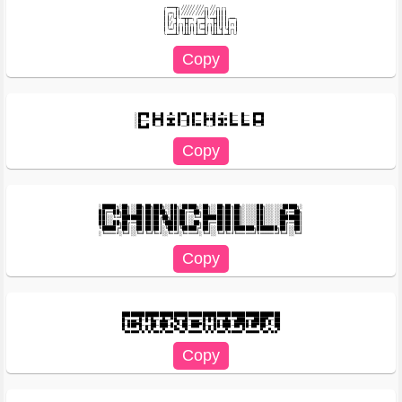
╭━━━┳╮╱╱╱╱╱╱╱╱╭╮╱╱╭╮╭╮

┃╭━╮┃┃╱╱╱╱╱╱╱╱┃┃╱╱┃┃┃┃

┃┃╱╰┫╰━┳┳━╮╭━━┫╰━┳┫┃┃┃╭━━╮

┃┃╱╭┫╭╮┣┫╭╮┫╭━┫╭╮┣┫┃┃┃┃╭╮┃

┃╰━╯┃┃┃┃┃┃┃┃╰━┫┃┃┃┃╰┫╰┫╭╮┃

░█▀▀█ █──█ ─▀─ █▀▀▄ █▀▀ █──█ ─▀─ █── █── █▀▀█ 

░█─── █▀▀█ ▀█▀ █──█ █── █▀▀█ ▀█▀ █── █── █▄▄█ 

░█████╗░██╗░░██╗██╗███╗░░██╗░█████╗░██╗░░██╗██╗██╗░░░░░██╗░░░░░░█████╗░

██╔══██╗██║░░██║██║████╗░██║██╔══██╗██║░░██║██║██║░░░░░██║░░░░░██╔══██╗

██║░░╚═╝███████║██║██╔██╗██║██║░░╚═╝███████║██║██║░░░░░██║░░░░░███████║

██║░░██╗██╔══██║██║██║╚████║██║░░██╗██╔══██║██║██║░░░░░██║░░░░░██╔══██║

╚█████╔╝██║░░██║██║██║░╚███║╚█████╔╝██║░░██║██║███████╗███████╗██║░░██║

███████████████████████████████████████████████████████

█─▄▄▄─█─█─█▄─▄█▄─▀█▄─▄█─▄▄▄─█─█─█▄─▄█▄─▄███▄─▄████▀▄─██

█─███▀█─▄─██─███─█▄▀─██─███▀█─▄─██─███─██▀██─██▀██─▀─██
