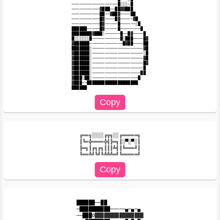
──────────────────█░░░─█

───────────▓███──██▓▓███

───────────██──▓██▓────██

───────────█▓────█▓─────▓█

───────────█▓─────█──────░█

██████─────█▓─────█────────█

████████▓███░──────█──█▓────█

█░░░░░░█───────────█░███────█▓

▓██████─────────────█▓██────██

███████░────────────────────▓█

▓██████░────────────────────░█

▓██████░────────────────────▓█

▓██████░────────────────────█▓

▓██████░────────────────────█

▓██████░───────────────────██

▓███░██░──────────────────█

▓███──████████████████████

╔══╗░░░░╔╦╗░░╔═════╗

║╚═╬════╬╣╠═╗║░▀░▀░║

╠═╗║╔╗╔╗║║║╩╣║╚═══╝║

██████──██

─██████████─────▄─▄─▄

──███O▓▓▓▓▓▓▓▓▓▓▓▓▓▓▓▓
