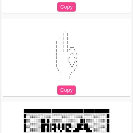
     _

   _| |

 _| | |

| | | |

| | | | __

| | | |/  \

|       /\ \

|      /  \/

|      \  /\

|       \/ /

 \        /

  |     /

  |    |

████████████████████████████████████████

█░░░░░░░░░░░░░░░░░░░░░░░░░░░░░░░░░░░░░░█

█░░░░░░░██░█░░░░░░░░░░░░░░▐█▌░░░░░░░░░░█

█░░░░░░░██▀█▐▀█░█░█▐▀█░░░██▀██░░░░░░░░░█

█░░░░░░░██░█▐▀█░▀▄▀▐█▄░▄██▀▀▀██▄░░░░░░░█
