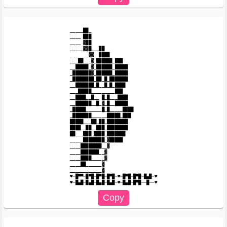
_____██_

____ ███

____ ▓██

_____▓▓█___██

_______▓▓_ ████

___██___▓_██████_███

__█████_▓_██████_█████

_███████▓_██████_█████

_████████_██_█_███████

__███████_█__█_█_████

___█████_________███

__████__█__ █_█___████

__██████__█_▓_█__█████

_█████______█_█_____████

_███████______█████_███

█████___██_██_████████

████__██__███_████████

██___███_████_███████

_____████████_▓█████

____████████__▓

____███████__▓

____████_____▓

____██______▓

____________▓

♥─█▀▀─█▀█─█▀█─█▀█─♥─█▀█─█▀█─█▄█─♥
