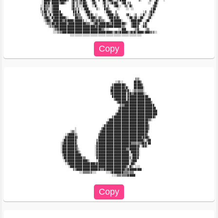
 ░▓▓▓▓▒▓▓▓▓▓▓▓▓▓▓▒  ▒▓▒▒░▒▓▓▓░  ░▓▓░ ▒  ▓▓░▒▓▓▒░░▒░▓▓▓▓        ▒░     ▒░ ░▓▒   ░        

 ░▓▓▒▓░▓▓▓▓▓▒▓▓▒░   ▒▓░▒░▒▒▓▓▒   ▒▓▒    ▒▓░░░▒▓▓▓▒  ▒▓▓ ▒▒           ░░  ▓▓░            

░░▓▒▒▒░▒▓▓▓▓        ▒▓░▒░░░▓▓▓░  ░░▓░   ░▓░▒   ▒▓▓░░  ▒▒ ▓▒             ▒▓▒             

▒░▓▒▒░░▒▓▓▓▓        ▒▓▒░▒ ░░▓▓▓     ▒░   ▓▓▒░    ░░    ░░ ░░           ▒▓▓              

░▒▓▓░▒░▒▓▓▓▓▓        ▓▓░▓   ░▓▓▓░        ░▓▓▓▒  ▒                 ░▒  ▒▓▓░              

 ▒▒▓░░▓░▓▓▓▓▓▓░      ▒▓▒▒▒   ░▓▓▓▒ ░░     ░▓▓▓▓░▒▒     ▒▓░  ░▒  ░░▓░ ░▒▓░               

  ▒▓▓▒░▓▒▓▓▓▓▓▓▓▒░    ▓▓▒▒▒   ░▓▓▓▓▒░▒▒░   ░▓▓▓▓▒▓▒     ░▓▓░▒▓░░▓▓░  ▒▓░                

  ░▒▓▓▒░▓▓▓▓▓▓▒▒▓▓▓▓▓▒▓▓▓▓▓▒ ░  ▒▓▒▒▓▓▒▒▒░  ░▓▓▓▓▓▓▓░    ░▓▓▓▓▓▓▓░ ░▓▓                  

   ░▒▒▒▓▓▒▓▓▓▓▓▓▓▒▓▓▓▓▓▓▓▓▓▓▓▒▒▒░░▒▓▓▒▓▓▓▓▓▓▒▒▓▓▓▓▓▓▓▓▒░  ▒▓▓▓▓▒  ▒▓░                   

     ░▒▒▒▓▓▓▓▓▓▓▓▓▓▓▓▓▓▓▓▓▓▓▓▓▓▓▓▓▓▒▓▓▓▓▓▓▓▓▓▓▓▓▓▓▓▓▒▒░   ▒▓▓▓▓  ░▓▓░                   

        ░▒▒▓▓▓▓▓▓▓▓▓▓▓▓▓▓▓▓▓▓▓▓▓▓▓▓▓▓▓▓▒▒░░░      ░░▓▓▓     ░▒▓░   ░▒▒                  

        ░░░▒▒▒▓▓▓▓▓▓▓▓▓▓▓▓▓▓▓▓▓▓▓▓▓▓▓▓▓▓▓▓▓▓▓▓▒▒▓▒▒▓▓▓▓▓▒▒▓▒▓▒▓▓▓▓▒▓▓▓▒▒▒░░             

                                                             ▒▒░                        

                                                ░░▒░░       ▓▓▓▓▒                       

                                              ▒▓▓▓▓▓▓▓▒     ▓▓▓▓▓▒                      

                                             ▒▓▓▓▓▓▓▓▓▒▓░   ▓▓▓▓▓▓░                     

                                             ▓▓▓▓▓▓▓▓▓▓▒▓░ ░▒▒▒▒▒▒░                     

                                             ▒▓▓▓▓▓▓▓▓▓░▓▓▒▒▓▓▓▓▓▓▒░                    

                                              ▓▓▓▓▓▓▓▓▓░▓▓▓▓▓▓▓▓▓▓▓▓▓░                  

                                               ▒▓▓▓▓▓▓▓░▓▓▓▓▓▓▓▓▓▓▓▓▓▓▓                 

                                                 ▒▓▓▓▓▓▓▓▓▓▓▓▓▓▓▓▓▓▓▓▓▓▒                

                                                   ▒▒▒▓▓▓▓▓▓▓▓▓▓▓▓▓▓▓▓▓▓▓               

                                                  ▒▓▓▓▓▓▓▓▓▓▓▓▓▓▓▓▓▓▓▓▓▓▓▓              

                                                 ░▓▓▓▓▓▓▓▓▓▓▓▓▓▓▓▓▓▓▓▓▓▓▓▓▓             

                                                ▒▓▓▓▓▓▓▓▓▓▓▓▓▓▓▓▓▓▓▓▓▓▓▓▓▓▓             

                                              ▒▓▓▓▓▓▓▓▓▓▓▓▓▓▓▓▓▓▓▓▓▓▓▓▓▓▓▒              

                                           ░▓▓▓▓▓▓▓▓▓▓▓▓▓▓▓▓▓▓▓▓▓▓▓▓▓▒▒░                

                                          ▒▓▓▓▓▓▓▓▓▓▓▓▓▓▓▓▓▓▓▓▓▓▓▓▓▓▓░                  

                                        ░▓▓▓▓▓▓▓▓▓▓▓▓▓▓▓▓▓▓▓▓▓▓▓▓▓▓▓▓▒                  

                      ░                ▒▓▓▓▓▓▓▓▓▓▓▓▓▓▓▓▓▓▓▓▓▓▓▓▓▓▓▓▓▓▒                  

                   ░▒▒░               ▒▓▓▓▓▓▓▓▓▓▓▓▓▓▓▓▓▓▓▓▓▓▓▓▓▓▓▓▓▓▓░                  

                ░▒▓▓▓▓▒░             ▒▓▓▓▓▓▓▓▓▓▓▓▓▓▓▓▓▓▓▓▓▓▓▓▓▓▓▓▓▓▓▒                   

               ░▓▓▓▓▓▓▓▒             ▓▓▓▓▓▓▓▓▓▓▓▓▓▓▓▓▓▓▓▓▓▓▓▓▓▓▓▓▒▓▓▓▒                  

              ░▓▓▓▓▓▓▓▓░            ▒▓▓▓▓▓▓▓▓▓▓▓▓▓▓▓▓▓▓▓▓▓▓▓▓▓▓▓▓▓▒░▒▓▓                 

             ░▒▓▓▓▓▓▓▓▓░            ▓▓▓▓▓▓▓▓▓▓▓▓▓▓▓▓▓▓▓▓▓▓▒▒▒▒▒▒▒▓▓▓░▓▓                 

             ░▓▓▓▓▓▓▓▓▓▒           ░▓▓▓▓▓▓▓▓▓▓▓▓▓▓▓▓▓▓▓▓▓▓▓▓▓▓▓▒ ▒▓▓░                   

             ░▓▓▓▓▓▓▓▓▓▒░          ░▓▓▓▓▓▓▓▓▓▓▓▓▓▓▓▓▓▓▓▒▒▓▓▓▓▓▓░                        

             ░▓▓▓▓▓▓▓▓▓▓▒░         ░▓▓▓▓▓▓▓▓▓▓▓▓▓▓▓▓▓▓▓▓▓░▓▓▓▓▓░                        

              ▒▓▓▓▓▓▓▓▓▓▓▓░        ░▓▓▓▓▓▓▓▓▓▓▓▓▓▓▓▓▓▓▓▓▓░░▓▓▓▓░                        

              ░▓▓▓▓▓▓▓▓▓▓▓▓▒▒       ▓▓▓▓▓▓▓▓▓▓▓▓▓▓▓▓▓▓▓▓▓▒░▓▓▓▓                         

               ░▓▓▓▓▓▓▓▓▓▓▓▓▓▓▒░    ░▓▓▓▓▓▓▓▓▓▓▓▓▓▓▓▓▓▓▓▓░▒▓▓▓                          

                ░▒▓▓▓▓▓▓▓▓▓▓▓▓▓▓▓▓▓▒▓▓▓▓▓▓▓▓▓▓▓▓▓▓▓▓▓▓▓▓▓░▓▓▒                           

                  ░▓▓▓▓▓▓▓▓▓▓▓▓▓▓▓▓▓▓▓▓▓▓▓▓▓▓▓▓▓▓▓▓▓▓▓▓▒░▓▒░ ░░░                        

                     ▒▒▓▓▓▓▓▓▓▓▓▓▓▓▓▓▓▒▒▒▓▓▓▓▓▓▓▓▓▓▓▓▓▒▒▓▓▓▓▓▓▓▓▓                       

                         ░░▒▒▒▒▒▒░░░      ░░░▒▓▓▓▓▓▓▓▒▒▒▒▒▒▒                            

                                              ░░░▒▒▒▒▒▒▒▓▓▓▓▓                           
