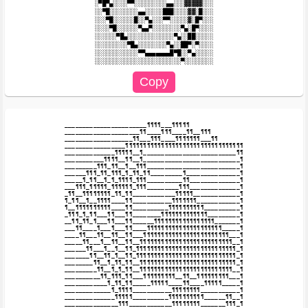
░▀█▀▄░░░░▀▀░░░░░░░░░▄▄░░░▓▓▓▓▓░░░

░░▀█░░░░░░░░▄▄░░░░░███░░░░▓▓░█░░░

░░░▀█░░░░░░█░░▀▄░░░▀▀░░░░░▓░█▀░░░

░░░░▀█░░░░░░▀▄▄▀░░░░░░░░▀▄░█▀░░░░

░░░░░░▀█▄░░░░░░░░░░░░░▀▄░░██░░░░░

░░░░░░░░░▀█▄░░░░░░░░▀▄░░██▀░▀░░░░

░░░░░░░░░░░░▀▀▄▄▄▄▄▄▄█▀█░░▀▄░░░░░

_______________________¶¶¶¶___¶¶¶¶¶

_____________________¶¶____¶¶¶____¶¶__¶¶¶

___________________¶¶___¶¶¶____¶¶¶¶¶¶¶___¶¶

_________________¶¶¶¶¶¶¶¶¶¶¶¶¶¶¶¶¶¶¶¶¶¶¶¶¶¶¶¶¶¶¶¶¶

______________¶¶¶¶¶__¶__________________________¶¶

___________¶¶¶¶__¶¶__¶___________________________¶

_________¶¶¶_¶¶__¶__¶¶¶__________________________¶

______¶¶¶_¶¶_¶¶¶_¶_¶¶_¶¶_________¶_______________¶

_____¶_¶¶__¶_¶_¶¶¶¶_¶¶¶__________¶¶______________¶

___¶¶¶_¶¶¶¶¶_¶¶¶¶¶¶_¶¶¶_________¶¶¶______________¶

_¶¶__¶¶¶¶¶¶¶¶_¶¶_¶¶____________¶¶¶¶¶_____________¶

¶_¶¶__¶__¶¶¶¶____¶¶___________¶¶¶¶¶¶¶____________¶

¶__¶¶¶¶¶¶¶¶¶¶____¶¶__________¶¶¶¶¶¶¶¶¶¶__________¶

_¶¶¶_¶_¶¶___¶¶___¶¶________¶¶¶¶¶¶¶¶¶¶¶¶¶_________¶

__¶¶_¶¶_¶___¶¶___¶¶______¶¶¶¶¶¶¶¶¶¶¶¶¶¶¶¶¶_______¶

___¶¶____¶___¶___¶¶____¶¶¶¶¶¶¶¶¶¶¶¶¶¶¶¶¶¶¶¶¶_____¶

____¶¶___¶¶__¶¶__¶¶___¶¶¶¶¶¶¶¶¶¶¶¶¶¶¶¶¶¶¶¶¶¶¶¶___¶

_____¶¶___¶__¶¶__¶¶__¶¶¶¶¶¶¶¶¶¶¶¶¶¶¶¶¶¶¶¶¶¶¶¶¶¶__¶

______¶¶___¶__¶__¶¶_¶¶¶¶¶¶¶¶¶¶¶¶¶¶¶¶¶¶¶¶¶¶¶¶¶¶¶¶_¶

_______¶¶__¶¶_¶__¶¶_¶¶¶¶¶¶¶¶¶¶¶¶¶¶¶¶¶¶¶¶¶¶¶¶¶¶¶¶_¶

________¶¶__¶_¶¶_¶¶__¶¶¶¶¶¶¶¶¶¶¶¶¶¶¶¶¶¶¶¶¶¶¶¶¶¶¶_¶

_________¶¶__¶_¶_¶¶__¶¶¶¶¶¶¶¶¶¶¶¶¶¶¶¶¶¶¶¶¶¶¶¶¶¶__¶

__________¶¶_¶¶¶_¶¶___¶¶¶¶¶¶¶¶¶__¶¶__¶¶¶¶¶¶¶¶¶___¶

____________¶_¶¶_¶¶_____¶¶¶¶¶____¶¶____¶¶¶¶¶_____¶

_____________¶_¶¶¶¶___________¶¶¶¶¶¶¶¶___________¶

______________¶¶¶¶¶__________¶¶¶¶¶¶¶¶¶¶______¶¶__¶

_______________¶¶¶____________¶¶¶¶¶¶¶¶_______¶¶¶_¶
