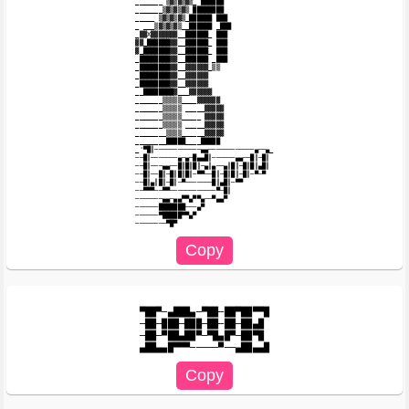
_______ ▒▓▒▓▒▓▒_ ██████

_______▒▓▒▓▒▓▒ ████████

_____ ▒▓▒▓▒▓▒_██████ ███

_ ___▒▓▒▓▒▓▒__██████ _███

_▓▓X▓▓▓▓▓▓▓__██████_ ███

▓▓_██████▓▓__██████_ ███

▓_███████▓▓__██████_ ███

_████████▓▓__██████ _███

_████████▓▓__▓▓▓▓▓▓_▒▒

_████████▓▓__▓▓▓▓▓▓

_████████▓▓__▓▓▓▓▓▓

__████████▓___▓▓▓▓▓▓

_______▒▒▒▒▒____▓▓▓▓▓▓

_______▒▒▒▒▒ _____▓▓▓▓▓

_______▒▒▒▒▒_____ ▓▓▓▓▓

_______▒▒▒▒▒ _____▓▓▓▓▓

________▒▒▒▒______▓▓▓▓▓

________█████____█████

_'▀█║────────────▄▄───────────​─▄──▄_

──█║───────▄─▄─█▄▄█║──────▄▄──​█║─█║

──█║───▄▄──█║█║█║─▄║▄──▄║█║─█║​█║▄█║

──█║──█║─█║█║█║─▀▀──█║─█║█║─█║​─▀─▀

──█║▄║█║─█║─▀───────█║▄█║─▀▀

──▀▀▀──▀▀────────────▀─█║

───────▄▄─▄▄▀▀▄▀▀▄──▀▄▄▀

──────███████───▄▀

──────▀█████▀▀▄▀

▀██▀─▄███▄─▀██─██▀██▀▀█

─██─███─███─██─██─██▄█

─██─▀██▄██▀─▀█▄█▀─██▀█
