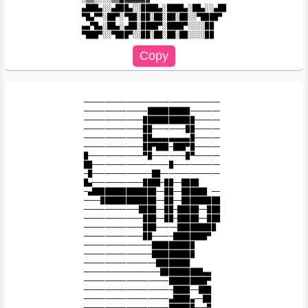
▄███▄░░▄███▄░░████▄░████▄░██▄░░▄██

▀█▄▀▀░██▀░▀██░██░██░██░██░░▀████▀

▄▄▀█▄░██▄░▄██░████▀░████▀░░░░██

────────────────────────────────

───────────────██████████───────

──────────────████████████──────

──────────────██────────██──────

──────────────██▄▄▄▄▄▄▄▄▄█──────

──────────────██▀███─███▀█────── 

█─────────────▀█────────█▀──────

██──────────────────█───────────

─█──────────────██──────────────

█▄────────────████─██──████

─▄███████████████──██──██████ ──

────█████████████──██──█████████

─────────────████──██─█████──███

──────────────███──██─█████──███

──────────────███─────█████████

──────────────██─────████████▀

────────────────██████████

────────────────██████████

─────────────────████████

──────────────────██████████▄▄

────────────────────█████████▀

─────────────────────████──███

────────────────────▄████▄──██

────────────────────██████───▀
