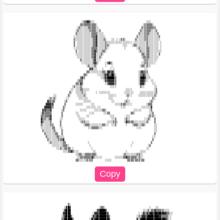
                          ░▒▒▓▓▒░░                                 ░░░                  

                         ▒▒▒▒▒▒▒▒▒▒░                             ░▒▒▒▒▒░                

                       ░▒░░░░░▒▒▒▒▒░░                           ▒░▒▒▒▒▒▒▒               

                      ░▒░░░░░░░▒▒▒▒░░▒                         ▒░░▒▒▒▒░░░▒              

                      ▒░░░░░░░░░▒▒▒▒░░░░                      ▒░░░▒▒▒░░░░░▒             

                     ░░░░░░░░░░░▒▒▒▓░░░░░                    ▒░░░░▒▒░░░░░░░▒            

                     ▒░░░░░░░░░░░▒▒▓░░░░▒░   ░░ ░ ░▒▒░      ▒░░░░░▒▒░░░░░░░░            

                     ▒ ░░░░░░░░░░▒▒▓░░░░░▒░░░░░░░░░░░░░░░░ ░░░░░░░░▒░░░░░░░ ░           

                     ▒ ░░░░░░░░░░▒▒▓░░░░░▒▒░        ░░░   ░▒▒░░░░░░▒░░░░░░░ ░           

                     ░░░░░░░░░░░▒▒▒▒░░░░░▒░          ░       ░▒░░░░▒▒░░░░░░ ░           

                      ▒ ░░░░░░░░▒▒▓▒░░░▒▒░                    ░▒░░░▒▒░░░░░░░░           

                      ░░░░░░░░░░▒▒▓░░░▒░                        ▒▒░▒▒░░░░░ ▒            

                       ░░░░░░░░░▒▒▓░░▒░                         ░▒▒▒▒░░░░░░             

                         ▒░░░░░░░▒▓░░░                           ░▒▒░░░░░░              

                          ░░░░░░░▒▓▒░    ░▒▓▒░                  ░░▒▒░░░░░               

                             ░▒░░░▒░     ░   ░                 ░▒▒░▒░░                  

                               ▓▓░░░   ░    ░ ░                   ░░                    

                             ▒▒░░░░░░░░▒▒░▓▓▒▓▒               ░▒▓▒▒▒                    

                           ▒▒░      ░░░░▒▓█▒▒█▓░              ░▒▒▓▒░░                   

                         ▒▓▒          ░░▒▓█████▒              ░▓██▓░░░                  

                       ░▒▒▒             ░▓▓▓▓▓▓▒              ░▓▓▓▒░  ░░                

                      ▒▒░▓▒              ░▒▓▓▓▓▒              ░▓▓▓░    ░░               

                    ░▒░░░▒░                 ░░░░               ▒░░      ░░              

                   ░░ ░░░▒▒░░░░                       ░░░░              ░▒              

                  ▒░  ░░░░▒░░      ░ ░░░░░░░         ░░░░░░    ░░░░░░░░░░▒              

        ░░       ▒░    ░░░░▒░              ░░░░░      ░▒░░    ░░░░░░░░░░▒░              

     ░▒░▒░      ░░      ░░░░░░             ░░░         ░               ▒░               

    ▓▒▒▒▒      ░▒          ░░░░░             ░░      ░▒░░            ░▒░                

   ▓▓▓▓▓       ▒      ░░░░░     ░░             ░░░░▒▒▒░░░░         ░▒▒▒                 

  ▓▓▓▓▓▒      ▒░             ░░░░░░ ░░             ░░░          ░░░░░░▓                 

 ▓▓▒▒▒▓      ░▒          ░░░░     ░░░░░▒▒░                 ░░░░░     ░▒                 

░▓▒▒▒▒▒      ▒        ░░       ░░░      ░░▒▒             ▒▒░         ░░▒                

▒▒▒▒▒▒▓      ▒         ░░    ░░             ░░░       ░░░           ░▒░▒░               

▓▒▒░░▒▓     ░░          ░░░░                 ░░▒     ░▒░░         ░░▒░  ▒               

▓▒░░░░▒     ▒            ░▒▒░░░           ░░░░▒▒░    ░▓▒▒▒▒░░░░░░░░▒░   ▒               

▒░░░░░▒▒    ▒              ░▒▒▒░░░░░░░░▒▒░░  ░░▒      ░   ░▒▒▒░░▒▒░     ░░              

░░░░░░░▒▒   ░░                ░░▒▒▒▒▒░░                      ░░░        ░░              

 ▒░░░░░░▒░   ▒                                                          ░░              

  ▒░░░░░░▒▒  ▒                                                          ▒               

   ▒░░░░░░▒▒░░░                                                        ░░               

    ▒░░░░░░▒▒▒▓                                                        ▒                

     ░▒░░░░░░░▒▒              ░                           ░           ▒                 

       ░░░░░░░▒▒▒░             ░                         ░          ░▒                  

          ░░▒░░▒▒▒▒ ░           ░                                  ░░                   

              ░░░▒▒▓▒░░░         ░░                   ░        ░░░░                     

                      ░░▒▒░░▒▒▒▒▒▒▒░                ░▒░░░░░░░▒▒░░                       

                       ░░▒▒▒▒▒▒▒▓▒░░░░░        ░░░░░▒▒▓▒▒▒▒▒▒░▒░░                       

                 ▒░                                                                     

               ░▓█▓                  ░▒▒░                            ░   ░░             

              ░▓███                ░▓████▓                       ░░░▒ ▒▒▓▒▒▒▒▒░░░░      

              ▓▓███              ░▓▓▓█████▓                   ░ ░▓▒▓▒▓█▓██▓███▓▓▒▒░░    

             ░▒▓███▒            ░▓▒▓███████▒                 ░▒░▓▓▓▓███████▓▓▒▒▒▒░░     

             ▒▒█████▒          ░█▒▓████████▓                 ▓░▓███████████████▓▒░░     
