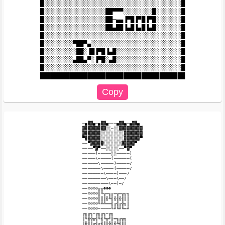
█░░░░░░░░░░░░░░░░░░░░░░░░░░░░░░░░░░░░░░█

█░░░░░░░░░░░░░░░░░██▀▀▀░░░░░░░░█░░░░░░░█

█░░░░░░░░░░░░░░░░░██─▄▄▐▀█▐▀█▐▀█░░░░░░░█

█░░░░░░░░░░░░░░░░░██▄██▐▄█▐▄█▐▄█░░░░░░░█

█░░░░░░░░░░░░░░░░░░░░░░░░░░░░░░░░░░░░░░█

█░░░░░░░░▀██▀▄░░░░░░░░░░░░░░░░░░░░░░░░░█

█░░░░░░░░░██░▐█▐▀█▐▄█░░░░░░░░░░░░░░░░░░█

█░░░░░░░░▄██▄▀░▐▀█░▄█░░░░░░░░░░░░░░░░░░█

█░░░░░░░░░░░░░░░░░░░░░░░░░░░░░░░░░░░░░░█

─▄▓▓▄─▄▓▓▄───▄▓▓▄─▄▓▓▄

▓▓▓▓▓▓▓▓▓░░─░░▓▓▓▓▓▓▓▓▓

▓▓▓▓▓▓▓░░░░░░░░░▓▓▓▓▓▓▓

▀▓▓▓▓▓▓░░░░░░░░░▓▓▓▓▓▓▀

──▀▓▓▓▓▓░░░░░░░▓▓▓▓▓▀

────▀▓▀──░░░░░──▀▓▀

─────)─────░░─────)

─────\─────(──────(

──────\─────)─────/

───────\────(─────/

────────\────)───/

─────────\───\──/

──────────\──|─/

──☺☺☺☺╔╗☻☻☻

──☺☺☺☺║╚╦═╗╔═╦═╦╦╗

──☺☺☺☺║║║╬╚╣╬║╬║║║

──☺☺☺☺╚╩╩══╣╔╣╔╬╗║

──☺☺☺☺─────╚╝╚╝╚═╝

╔╗╔╗─╔╗╔╗─╔╗

║╚╬╬╦╣╚╣╚╦╝╠═╗╔╦╗

║╬║║╔╣╔╣║║╬║╬╚╣║║
