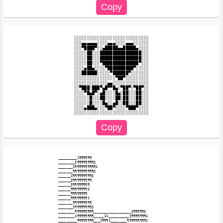
░░░░░░░░░░░░░░░░░░░░░░░░░░░░░

░░░▄▄▄▄▄▄░░░░▄▄▄░░░░▄▄▄░░░░░░

░░░▀████▀░░▄█████▄▄█████▄░░░░

░░░░░██░░░████████████████░░░

░░░░░██░░░████████████████░░░

░░░░░██░░░▀██████████████▀░░░

░░░░▄██▄░░░░▀██████████▀░░░░░

░░░██████░░░░░▀██████▀░░░░░░░

░░░░░░░░░░░░░░░░▀██▀░░░░░░░░░

░░░░░░░░░░░░░▄▄░░░░░░░░░░░░░░

░░▀███░███▀▄█▀▀█▄░▀██▀░▀██▀░░

░░░░▀█▄█▀░▄█░░░░█▄░██░░░██░░░

░░░░░░█░░░██░░░░██░██░░░██░░░

░░░░░░█░░░░█▄░░▄█░░██░░░██░░░

░░░░▄███▄░░░▀██▀░░░░▀███▀░░░░

_________1¶¶¶¶¶¶

________§¶¶¶¶¶¶¶¶§

_______1¶¶¶¶¶¶¶¶¶¶1

_______¶¶¶¶¶¶¶¶¶¶§

______1¶¶¶¶¶¶¶¶¶§

______§¶¶¶¶¶¶¶¶¶

______§¶¶¶¶¶¶¶¶

______¶¶¶¶¶¶¶¶§

______¶¶¶¶¶¶¶¶

______¶¶¶¶¶¶¶¶1

_______¶¶¶¶¶¶¶¶¶

_______§¶¶¶¶¶¶¶¶§

________¶¶¶¶¶¶¶¶¶__________________§¶¶¶¶¶§

________1¶¶¶¶¶¶¶¶_____11__________§¶¶¶¶¶¶¶1

_________¶¶¶¶¶¶¶¶___1¶¶¶1________¶¶¶¶¶¶¶¶¶1
