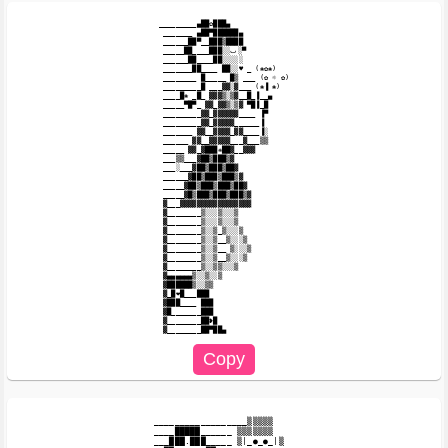
_________▄██✿███▄

 _______ ▄██▀██████▄

 ______██▀__███▒████

 _____██____███░░ٮ░▀

 ______██____██░░░░░

 _______██____ ██░░♥ _ (❀✿❀)

 ________ █_____ █▒ ___ (✿ ☼ ✿)

 _________█ ___▓▓░▓___ (❀▐ ❀)

 ____█❀ _█_ ▓▓▓▒░▒▓__█_▐__▄

 _____▀█▀_ ▓▓_▓▓▒░▒▓ ▀█▐_█

 _________▓▓_▓▓▓▓▓▓____ ▐▀

 _________▓▓_▓▓▓▓▓______▐

 _______ ▓▓__▓▓▓▓_▓▓____▐░

 ______ ▓▓__▓▓▓▓▓___▓___▒▒

 _____ ▓▓_▓███❋██▓__▓▓▓

 ___▒▒___▓██▒███▒▓

 ___░___▓██▒███▒██▓

 ______▓██▒███▒███▒▓

 _____▓██▒███▒███▒██▓

 _____▓█▒███▒███▒███▒▓

 ▓___▓▓▓▓▓▓▓▓▓▓▓▓▓▓▓▓▓

 ▓________▒░░░▒░░░▒

 ▓________▒░░░▒░░░▒

 ▓________▒░░▒_▒░░░▒

 ▓________▒░░▒__▒░░░▒

 ▓________▒░░▒__ ▒░░░▒

 ▓________▒░░▒__▒░░░▒

 ▓________▒░░▒▒░░░▒

 ▓▄▄▄▄▄▄▒░░▒░░▒

 ▓██████▒░░▒▒

 ▓_█❤█___███

 ▓███____ ███

 ▓█_______███

 ▓________██❥█

__________________▒▒▒▒▒

____█████______ ▒▒▒▒▒▒▒

___███.███_____ ▒|_●_●_|▒
