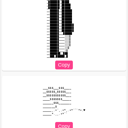
_███████▌_█████

_███████▌_██████

_███████▌_██████

__██████__███████

__██████__███████

__██████__███████

__██████__███████

__██████__███████

__██████__████████

__██████__████████

__██████__████████

__██████___██████

__██████____░░░▒

__██████____░░░▒

__██████____░░░▒

__██████____░░░▒

__██████____░░▒

__██████____░▒

__███████__███

___$$$___$$$____

__$$$$$_$$$$$___

__$$$$$$$$$$$___

____$$$$$$$_____

______$$$_______

_______$

_____¸.•´¸.•*¸.•*´¨`*•.♥

_____*.¸¸.•*¨`
