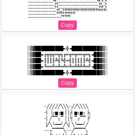
________________¶¶__________________________¶¶_¶_¶

_________________¶¶__________________________¶¶__¶

_________________¶¶__________________________¶¶¶_¶

__________________¶¶__¶¶¶¶¶¶¶¶¶¶¶¶¶¶¶¶¶¶¶¶¶¶¶¶¶¶¶¶

__________________¶¶¶¶¶¶¶¶¶¶¶¶

░▒▓██████████►╬◄██████████▓▒░

░▒▓██►╔╦╦╦═╦╗╔═╦═╦══╦═╗◄██▓▒░

░▒▓██►║║║║╩╣╚╣═╣║║║║║╩╣◄██▓▒░

░▒▓██►╚══╩═╩═╩═╩═╩╩╩╩═╝◄██▓▒░

┈╱╱╱╱╱╲╲╲┈╱╱╲╲╲╲

┈▏▕╭▅╭▅▕▕╭▏▅╮▅╮▕╮

┈▏╱▔▔╮▔▕▕╰▏▔╭▔▔▕╯

▕╱╲╰━━╯╱╲▏╲╰━━╯╱

┈┈╭▔▔▔▔╲┈┈╱▔▔▔▔╮
