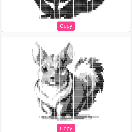
          ▒▓▓▓▓▓▓▓▓▓▓░▒▓▓▓▓▓▓▓▓▓▓▓▓▓▓▓▓▓▓▓▓▓▓▒▒░▒▓▓▓▓▓▓▓▓▓▓▓▓▓▓▓▓▓▒   ▒▓▓▓▓▓▓▓▓▓▓▓▓▓░   

           ▒▓▓▓▓▓▓▓▓▓▓░ ░▒▒▓▓▓▓▓▓▓▓▓▓▓▓▒▓▒▓░  ▒▓▓▓▓▓▓▓▓▓▓▓▓▓▓▓▓▓▓▓▒▓▓▓▓▓▓▓▓▓▓▓▓▓▓▓▒░    

            ▒▓▓▓▓▓▓▓▓▓▓▒      ▒▓▓▓▓▓▒░      ░▒▓▓▓▓▓▓▓▓▓▓▓▓▓▓▓▓▓▓▓▓▓▓▓▓▓▓▓▓▓▓▓▓▓▓▓▓░     

             ▒▓▓▓▓▓▓▓▓▓▓▓▓▒    ▓▓▓▓▓▒      ▒▓▓▓▓▓▓▓▓▓▓▓▓▓▓▓▓▓▓▓▓▓▓▓▓▓▓▓▓▓▓▓▓▓▓▓▒░       

              ░▓▓▓▓▓▓▓▓▓▓▓▓▓░  ▒▓▓▓▓     ▓▓▓▓▓▓▓▓▓▓▓▓▓▓▓▓▓▓▓▓▓▓▓▓▓▓▓▓▓▓▓▓▓▓▓▓▒░         

                ▒▓▓▓▓▓▓▓▓▓▓▓▓▓░▒▓▓▓▒░▒▒▓▓▓▓▓▓▓▓▓▓▓▓▓▓▓▓▓▓▓▓▓▓▓▓▓▓▓▓▓▓▓▓▓▓▓▓▒░           

                 ░▓▓▓▓▓▓▓▓▓▓▓▓▓▓▓▓▓▓▓▓▓▓▓▓▓▓▓▓▓▓▓▓▓▓▓▓▓▓▓▓▓▓▓▓▓▓▓▓▓▓▓▓▒▒░               

                   ░▒▓▓▓▓▓▓▓▓▓▓▓▓▓▓▓▓▓▓▓▓▓▓▓▓▓▓▓▓▓▓▓▓▓▓▓▓▓▓▓▒▒▒▒▒▒▒▒░░░                 

                     ░▒▓▓▓▓▓▓▓▓▓▓▓▓▓▓▓▓▓▓▓▓▓▓▓▓▓▓▓▓▓▓▓▓▓▓▒░                             

                ░▓▓▓▓▓▓▓▓▓▓▒▓▓▓▓▓▓▓▓▓▓▓▓▓▓▒▒▓▓▓▓▓▓▓▓▒▒▒░                                

           ░░░                                ░░░                                       

           ░░░░                              ░▒▒░░                                      

             ░░░░                           ░▒▒░░░░                                     

              ░░░▒                        ░░▒▒░░░░░░                                    

        ░     ░▒▒░▒░                     ░░▒▒▒░░░░░░                                    

        ░     ░▒▒░░▒▒▒                 ░░░▒▒▒░░░░░░░░                                   

        ░     ░▒▒░░░▒▒▒░             ░░░░░▒▒▒░░░░░░░░                                   

        ░    ░▒▒▒░░░░▒▒▒░  ░░▒▒░   ░░░░░░░▒▓▒▒░░░░░░░                                   

         ░  ░▒▒▒▒░░░▒▒▒▒░░░░▒▒▒░░░░░▒▒░░░░▒▓▒▒▒░░░░▒                                    

         ░░░░▒▒▒▒░░░▒▒░░░░░░░▒░░░░▒░░▒▒▒▒▒▒▓▓▒▒▒░░░░       ░░░ ░▒▒░░░▒▒▒▒░░░            

         ░░░░▒▒▒▒▒░▒▒░░░░░░░░▒░░░░▒▒▒▒▒▓▓▒▓▓▓▒▒▒▒▒▒░      ▒▒▒▒░▒▒░░░▒▒▓▒▒▒▒▒▒▒░░        

          ░▒░░░░▒▒░░░░ ░░░░░░░░░░░░░░▒▒▒▓▓▓▒▒▒▒▒▒▒░     ░▒▓▒▒▒▒░  ░▒▒▒▒▒▒▒▒▒░░░         

            ░░▒▒░▒░░ ░░░  ░░░░░░░  ░▒▒▒▒▓▓▒▒▒▒▒░░      ░▒▒▒▒     ▒▒░░▒▒▒▓▓▓▓▓▓▓▓▓▒░     

               ▒▒░░ ░░░░░ ░░░░░░░  ▒▒▒▒▒▓▓▒▒▓░       ░░▒▒░░          ░▒▓▓▓▓▓▓▓▓▓▒░      

                ░░▒▓░░▓▒░░░▒▒▒▒░░░░▓░▓▓▓▓▓▒▓░        ░▒▒░           ░▒▓▓▓▓▓▓▓▓▓▓▓▓▒     

               ░░░▒░▓▓█▓░░░░░░░▒░░▒▓▓▓▓▒▓▒▒▒▒▒       ░░░░               ░░░▒▓▓▓▓▓▓▒▒    

              ░░░ ▒▒▒▓▓▓▒░░░░░░▒▒▒▓▓▓▓▒▒▒▒░░▒▓▓      ░░                 ░░▒▓▓▓▓▓▓▓▓     

             ░░░   ░▒▒▒░░░░░░░░░▒▒▓▓▓▒▒▒░░ ░▒▒▓▒▒░              ░░░      ░░░▒▓▓▓▒ ░░    

             ░░     ░░░░░░░░░░░▒▒▒▒▓▒▒▒░  ░▒▒▒▓▒▒▓▓▒░      ░░░░░░░░░░░░   ░░▒▓▓▓▓▒      

              ░    ░░░░░░░░░ ░░▒▒▒▒▒▒▓▒▒▒▒▒▒▒▓▓░░▓▓▓▒░░░  ░░░░░░░▒▒▒░░░░░░░░░░▓▓▓▓▒     

              ░    ░░░░░░░░▒▓▓▓▓▒▒▒▒▒▒▒▒▒▒▒▒▒▓▓▒░▒▓▓▓▒▒▒░░░░░░░░▒▒▒▒▒▒░░░░░░▒▒▒▓▓▓▓     

              ▒▒░░░░░░░░░░░░░▒▒▒▒▒▒▒▒▒▒▒▒▒▒▒▓▓▓▒░░▒▓▓▒▒▒▒▒▒░░▒░░░▒▒▒▒▒▒░░░░░░▒▒▓▓▓▓▒    

            ░▓▒░░▒░░░░▒▒▒░░░░▒▒▒▒▒▒▒▒▒▒▒▒▓▓▒▒▓▓▒░░░▓▓▓▒▒▒▒▒▒▒▒▒░░░▒▒▒▒▒▒░░░▒▒░▓▓▓▓▓▓░   

           ░▒▒░   ░░░░▒▒▒▒▒    ░▒▓▓▓▓▓▒▒▒▒▒░░▓▒░░░▒▓▓▓▒▒▒▒▒▒▒▒▒▒▒▒▒▒▒▒▒▒░░░░▓▓▓▓▓▓▓░    

           ▒░▒░   ░     ░░▒▒▒▒▒▒▒▒▒▒▒▒▒▒▒░░░▒▓▒░░░▒▓▓▓▒▒▒▒▒▒▒▓▒▒▒▒▒▒▒▒▒▒░░░░▓▓▓▓▓▓▓░    

          ░░ ▒░▒░  ░         ░░░░░░░░░▒░░░░▒▓▒░░░░▒▓▓▓▒▒▒▒▒▒▒▒▓▒▒▓▓▓▓▓▓▒░░▒▒▓▓▓▓▓▓▓░    

          ░   ░▒▒                  ░░░░░░▒▒▒░░░░░▒▒▓▓▒▒▒▒▒▒▒▒▒▓▒▒▓▓▓▓▒▓▒▒▒▒▓▓▓▓▒▓▓▓     

          ░    ░▒░               ░░   ▒▒▒░░░░░░░░▓▓▓▓▒▒▒▒▒▒▒▒▒▓▓▓▓▓▓▓▒▒░▒▒▓▓▓▓▓▒░▓▒     

                ░░░░                ░▒░░    ░░░░▒▓▓▓▒▒▒▒▒▒▒▒▒▒▒▓▓▓▓▒▒▒░▒▓▓▓▓▓▓░▒ ▒      

            ░      ░░░░          ░░░       ░░░▒▒▓▓▓▒▒▒▒▒▒▒▒▒▒▒▓▓▓▒▒▒▒▒▒▓▓▓▓▓▒           

                     ░▒░       ░░░        ░░░▒▓▓▓▒▒▒▒▒▒▒▒▒▒▒▒▒▓▓▓▒▒▒▒▓▓▓▓▓▓▒░           

             ░░░       ░░░    ░       ░░░░░▒▓▓▓▒▓▓▒▒▒▒▒▒▒▒▒▒▒▒▓▓▓▓▓▓▓▓▓▓▓▓▓▓            

             ░▒▒▒            ░      ░░░░▒▓▓▓▓▒▒▒▓▓▒▒▒▒▒▒▒▒▒▒▒▓▓▓▓▓▓▓▓▓▓▓▓▓░             

             ░░▒▒▒░░               ░░░▒▓▓▓▓▓▒▒▒▒▓▓▓▒▒▒▒▒▒▒▒▒▒▓▓▓▒▓▓▓▓▓▓▓▓▒▒▒░           

              ░░▒░▒▒▒░           ░░▒▓▓▒▒▒▒▒▒▒▒▒▓▓▓▓▒▒▒▒▒▒▒▒▓▓▓▓▒▒▓▓▓▓▓▓▓▓▒              

               ░░▒░░░░▒▒░░░     ░▒▒▒░ ░░░▒▒▒▒▒▓▓▓▒▒▒▒▒▒▒▒▒▓▓▓▓▒▒▓▓▓▓▓▓▓▒░               

               ░░░▒░   ░▒▒▒░░░  ░▒░     ░▒▒▒▒▓▓▓▓▓▒▒▒▒▒▒▒▓▓▓▓▒▒▓▓▓▓▓▓▒▒░                

                 ░▒▒░    ░▒▓▓▒▒▒▒▒░     ▒▒▒▒▒▓▓▓▓▒▒▒▒▒▒▒▓▓▓▓▒▒▓▓▓▓▓▒▒░                  

                  ░▒▓░    ░▒▒▓▓▓▓▒     ░▒▒▒▒▓▓▓▓▓▓▓▓▓▓▓▓▓▒▓▓▒▒▒▒▒▒▒░░                   

                    ▒▓▒░   ░▒▓▓▓▓▒░   ░░▒▒▓▓▓▓▓▓▓▓▓▓▓▓▓▓▓▓▓▒                            

                      ░▒░ ░░░▓▓▓▓▓▒   ▒▒▓▓▓▓▓▓▓▓▓▓▓▓▓▓▓▓▓▒                              

                           ░▒▓▓▓▓▓▒ ░░▒▓▓▓▓▓▒▒▒▒▓▓▓▓▓▓▓▒▒░░░░░░░░░░░░                   

               ░░░▒▒▒░▒░░░▒▒▒▒▒▒▒▒ ░  ░░▒▒▒░░ ░░░▒▒▒▒▒▒▒▒▒▒▒▒▒▒▒▒▒▒▒▒▒▒▒▒░░░░░░         

                   ░░░░░░░░░▒▒▒▒▒▒░▒░░▒▒▒▒▒▒▒▒▒▒▒▒▒▒▒▒▒▒▒▒▒▒▒▒▒░░░░░░░░░                
