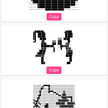
───██████████████████████████████████───

───────██████████████████████████████───

───────██████████████████████████───────

▄█▓█████▄　　　　　　　　　　▄█████

██　██████　　　　　　　　　　██████　

██　██████　　　　　　　　　　██████　

██　　█████　　　　　　▒▒▒　█████　

▄█　　　██　　　　▒▒▒　███　　　██　　

　　　　████　　　███　███　　▓▓▓

　　　　██████████　　__██▓▓▓▓▓

　　　　▓▓▓▓　　　_█　　　█　　▓▓▓▓

　　　█████　　　　█　　¯¯¯　　▓▓▓▓▓

　　██████　　　¯¯¯　　　　　　█████

　▓▓▓▓▓▓▓　　　　　　　　　　　█████

　　　　██　　　　　　　　　　　　　██

　　　　██　　　　　　　　　　　　　██

░░░░░░░▄▀▀▀▀█░░░░░░░░░░░░░░░░░░░░

░░░░░░█▀░░░░█░░░░░░░░░░░░░░░░░░░░

░░░░░█░░░░░░█▀▀▀▄▄░░░░░░▓░░░░░░░░

░░░░▄█░░░░░░░░░░░░▀▀▄▄░▓▓▓░░░░░░░

░░░▄█░░░░░░░░░░░░░░░░░▀▓▓▓▓▀▀▀█░░

▀▄▄█░░░░░░░░░░░░░░░░▓▓▓▓▓▓▓▓░░█░░

▀▄█░▀▄░░░░▄▄░░░░░░▓▓▓▓▓▓▓░░▓▓▓▓▓▓

▄▀█▀▄░░░░███░░░░░░░░░▓▓▓▓▓▓▓▓▓▓▓░
