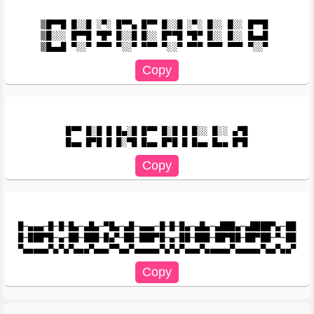
▒█▀▀█ █░░█ ░▀░ █▀▀▄ █▀▀ █░░█ ░▀░ █░░ █░░ █▀▀█ 

▒█░░░ █▀▀█ ▀█▀ █░░█ █░░ █▀▀█ ▀█▀ █░░ █░░ █▄▄█ 

█▀▀ █░█ █ █▄░█ █▀▀ █░█ █ █░░ █░░ ▄▀█

█─▄▄▄─█─█─█▄─▄█▄─▀█▄─▄█─▄▄▄─█─█─█▄─▄█▄─▄███▄─▄████▀▄─██

█─███▀█─▄─██─███─█▄▀─██─███▀█─▄─██─███─██▀██─██▀██─▀─██
