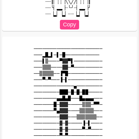
┈┈┃▏┊┊▕╲╲╱╱▏┊┊▕┃

┈┈╰▏▂▂▕┈╰╯┈▏▂▂▕╯

────────────────────────

───▂█▂▌─▌─█────────────

───▌▒────▀▓▓▀▌──────────

───▒▒▒────▓▓─▀──────────

──▒▒▒▒▒──▐▀█────────────

───▀─▀───▐─▌────────────

──────────────▄─────────

─────────███─█─█─██─────

────────▄▄█▄█───█▄▄▄▄───

───────█─▓▓▓─────▒▒▒─▀▀─

───────▀▄▓▓▓────▒▒▒▒▒───

─────────▓▓▓───▒▒▒▒▒▒▒──

─────────▓─▓─────▐─▌────

─────────▓─▓─────▀─▀────
