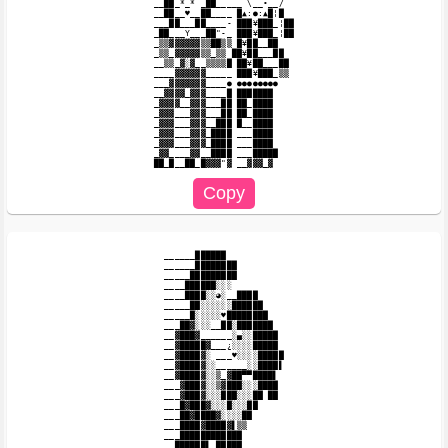
__██_*_* _██_____ \__•__/

__██__♥__██____ █▲:●:▲█¦█

___██___██____- ███¥███_¦██

_██___Y___██"-_ ███¥███_¦██

_▒▒▓▓▓▓▓▓▒▒██▒▒ █¥██__██

_▒▒_▓▓▓▓▓▒▒_▒▒ ██¥██___██

__▒▒_▓░▓__▒▒▒▒█ ██¥██___██

____▓▓▓▓▓▓_____ ███¥███_▒▒

___▓▓▓▓▓▓▓____● ●●●●●●●●

__▓▓▓▓_▓▓▓____█ ███████

_▓▓▓▓__▓▓▓___██ ██_████

_▓▓▓___▓▓▓___██ ██_████

_▓▓▓___▓▓▓__███ █__████

_▓▓▓___▓▓▓_████ ___████

_▓▓▓___▓▓▓_████ ___████

_▓▓____▓▓__████ ___█████

______██████

______████████

_____█████████

____██████░░░

____████░░◕░__████

_____██░░░░░░██████

_____█░░░░░♥████████

___██▓░░░__██░███████

__▓███▓______░▄░░█████

__▓█████▓___¿░░░░█████

__▓████▓░ ___♥░░░░█████

__▓████▓░░______░░████▌

__▓████▓░░▒_▓██▀▀████▌

___▓███▓░░▒▓███░░░████

___▓███▓░░░███░░░██ ██

___█▓███▓░░░█░░░██

___██▓████▓░░░░██

___████▓████▓▌▒▒

___████████████

__██████▌_█████
