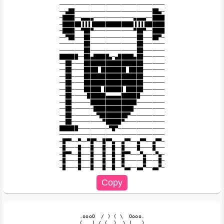
──────────────────────────────────

──▄██─────────────────────────██▄─

─████──▄▄▄▄─────────────▄▄▄▄──████

─██████▐▐▐▐█████████████▐▐▐▐██████

─████──▀██▀─────────────▀██▀──████

──▀██───██───────────────██───██▀─

────────██───────────────██───────

────────██───────────────██───────

██████──██▄█████▄─▄█████▄██───────

──██────███████████████████───────

──██────████▌▐███████▌▐████───────

──██────███████████████████───────

──██────███████████████████───────

──██────█████▌▐█████▌▐█████───────

──██─────██████▄▄▄▄▄██████────────

──██──────███████████████─────────

──██───────█████████████──────────

──██────────▀█████████▀───────────

──██──────────▀█████▀─────────────

██████──────────▀█▀───────────────

──────────────────────────────────

─█▀▀──▀──▀█▀──█▀▀▄──▄▀▀──▄▀▀──▄▀▀─

─█────█───█───█──█──█────█────█───

─█▀▀──█───█───█──█──█▀▀───▀▄───▀▄─

─█────█───█───█──█──█──────█────█─

  .oooO  / ) ( \  Oooo.

  (   ) / (  )  \ (   )
