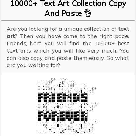
10000+ Text Art Collection Copy
And Paste 👌
Are you looking for a unique collection of
text
art
? Then you have come to the right page.
Friends, here you will find the 10000+ best
text arts which you will like very much. You
can also copy and paste them easily. So what
are you waiting for?
........(░(¯`:´¯)░)

......(░(¯ `·.\|/.·´¯)░)

....(░(¯ `·.(█).·´¯)░░(¯`:´¯)░)

......(░(_.·´/|\`·._)(¯ `·.\|/.·´¯)░)

.........(░(_.:._).░(¯ `·.(█).·´¯)░)

██▀║██▀▄║██║██▀║██▄║█║██▀▄║██▀▀║

██▀║██▀▄║██║██▀║██║▀█║██║█║▀▀▀█║

██║░██║█║██║███║██║░█║███▀║████║

....(░(¯ `·.\|/.·´¯)░░(¯ `·.\|/.·´¯)░)

...(░(¯ `·.(█).·´¯)░(¯ `·.(█).·´¯)░)

....(░(_.·´/|\`·._)░░(_.·´/|\`·._)░)

██▀║▄█▀▄║██▀▄║██▀║██║█║██▀║██▀▄║

██▀║██║█║██▀▄║██▀║██║█║██▀║██▀▄║

██║░▀██▀║██║█║███║▀██▀║███║██║█║

....(░(¯ `·.\|/.·´¯)░░(¯ `·.\|/.·´¯)░)

...(░(¯ `·.(█).·´¯)░(¯ `·.(█).·´¯)░)

....(░(_.·´/|\`·._)░░(_.·´/|\`·._)░)
