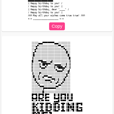
▄▄▄▄▄▄▄▄▄▄▄▄▄▄▄▄▄▄▄

♫ Happy birthday to you! ♪

♪ Happy birthday to you! ♫

♫ Happy birthday, dear "____" ♪

♪ Happy birthday to you! ♫

♬♬♬ May all your wishes come true true! ♬♬♬ 

░░░░░▄▄▄▀▀▀▀▀▀▀▀▀▄▄▄░░░░░░░░░

░░░▄▀░░░░░░░░░░░░░░░▀▀▄▄░░░░░

░░▄▀░░░░░░░░░░░░░░░░░░░░▀▄░░░

░▄▀░░░░░░░░░░░░░░░░░░░░░░░█░░

░█░░░░░░░░░░░░░░░░░░░░░░░░░█░

▐░░░░░░░░░░░░░░░░░░░░░░░░░░░█

█░░░░▀▀█▄▄▄░░░▄▌░░░░░░░░░░░░▐

▌░░░░░▌░██▀█▀▀░░░▄▄▄▄▄░░░░▌░▐

▌░░░░░▀▄▄▄▀░░░░░░▌░▀███▄▄▀░░▐

▌░░░░░░░░░░░░░░░░░▀▄▄▄▄▀░░░▄▌

▐░░░░▐▀░░░░░░░░░░░░░░░░░░░▄▀░

░█░░░▌░░▄▀▀▀▄▄▄░░░░░░░░░░▄▀░░

░░█░░▀░░░░▄▄▄▄░▀▀▌░░▌░░░█░░░░

░░░▀▄░░░░░░░░░▀░░░▄▀░░▄▀░░░░░

░░░░░▀▄▄▄░░░░░░░░░▄▄▀▀░░░░░░░

░░░░░░░░▐▀▀▀▀▀▀▀▀▀░░░░░░░░░░░

░░░░░░░░█░░░░░░░░░░░░░░░░░░░░

█▀▀█ █▀▀█ █▀▀ 　 █░░█ █▀▀█ █░░█

█▄▄█ █▄▄▀ █▀▀ 　 █▄▄█ █░░█ █░░█

▀░░▀ ▀░▀▀ ▀▀▀ 　 ▄▄▄█ ▀▀▀▀ ░▀▀▀

▒█░▄▀ ▀█▀ ▒█▀▀▄ ▒█▀▀▄ ▀█▀ ▒█▄░▒█ ▒█▀▀█

▒█▀▄░ ▒█░ ▒█░▒█ ▒█░▒█ ▒█░ ▒█▒█▒█ ▒█░▄▄

▒█░▒█ ▄█▄ ▒█▄▄▀ ▒█▄▄▀ ▄█▄ ▒█░░▀█ ▒█▄▄█

▒█▀▄▀█ ▒█▀▀▀ ▀█
