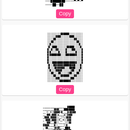
───████████─────▀─▀─▀

░░░░░░░░░░░███████░░░░░░░░░░░

░░░░░░░████░░░░░░░████░░░░░░░

░░░░░██░░░░░░░░░░░░░░░██░░░░░

░░░██░░░░░░░░░░░░░░░░░░░██░░░

░░█░░░░░░░░░░░░░░░░░░░░░░░█░░

░█░░████░░░░░░░░██████░░░░░█░

█░░█░░░██░░░░░░█░░░░███░░░░░█

█░█░░░░░░█░░░░░█░░░░░░░█░░░░█

█░█████████░░░░█████████░░░░█

█░░░░░░░░░░░░░░░░░░░░░░░░░░░█

█░░░░░░░░░░░░░░░░░░░░░░░░░░░█

█░░░████████████████████░░░░█

░█░░░█▓▓▓▓▓▓▓▓█████▓▓▓█░░░░█░

░█░░░░█▓▓▓▓▓██░░░░██▓██░░░░█░

░░█░░░░██▓▓█░░░░░░░▒██░░░░█░░

░░░██░░░░██░░░░░░▒██░░░░██░░░

░░░░░██░░░░███████░░░░██░░░░░

░░░░░░░███░░░░░░░░░███░░░░░░░

____________________██████

_________▓▓▓▓____█████████

__ Ƹ̵̡Ӝ̵̨̄Ʒ▓▓▓▓▓=▓____▓=▓▓▓▓▓

__ ▓▓▓_▓▓▓▓░●____●░░▓▓▓▓

_▓▓▓▓_▓▓▓▓▓░░__░░░░▓▓▓▓

_ ▓▓▓▓_▓▓▓▓░░♥__♥░░░▓▓▓

__ ▓▓▓___▓▓░░_____░░░▓▓

▓▓▓▓▓____▓░░_____░░▓

_ ▓▓____ ▒▓▒▓▒___ ████
