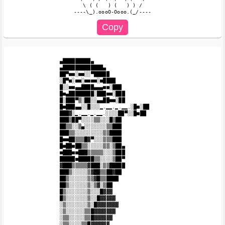
   \ ( (   ) (   ) ) /

▄█████████▄

▄█████████████▄

██▀■■░■■░░▀█████

░█▀■░■■░■■■■░■████

█░░■■▄▄████▄▄▄■■░███

█■▄████████░███■■░███

█░███▀▒░██░░▄▄██■■░██

█■███▄▄░░█░░░̳.̳̳.̳.̳̳.░█■░██

███▓░̳.̳̳.̳.̳̳.░░░░██▀░░█■██

███▒██▀░░░░▒▒░░░█▒██

██▒▒░░▒▄░░░░░░░▒▒███

███▒▒░░░░░░░░░▒▒████

█■■██▒▒▒█▓▀░░░▒▒▒███

█■██■██▒▒░░░░░▒▒░▒██▄

■███■■███▒▒▒▒▒░░░▒███

█████■█████▒▒░░░░▒██▀

▓███▒▒▒▒▒▓███░▒▒█████

███▒░░░░░▒▓██▒▒██▓██

██▒░░░░░░▒▒▓█▒▒████

██▒░░░░░░▒░▒▓░▒██

█▒░░░░░░░▒░░░█▓▓▓

█▒░░░░░░░▒░░█▓▓▓▓▓

░▒░░░░░░░▒░█▓▓▓▓▓▓▓

░▒░░░░░░▒▒█▓▓▓▓▓▓▓

░▒▒░░░░░▒▒█▓▓▓▓▓▓

░▒▒░░░░▒▒█▓▓▓▓▓▓
