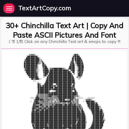
TextArtCopy.com
30+ Chinchilla Text Art | Copy And
Paste ASCII Pictures And Font
( ͡ ಠ ʖ̯ ͡ಠ) Click on any Chinchilla Text art & emojis to copy !!!
     ░▒▒▒▒▒▒░                                         ▒▓▓▓▒░                            

   ▒▓▓▓▓▓▓▓▓▓▓▒░                                     ▓▒▓▓▓▓▓▒                           

  ▓▓▓▓▓▓▓▓▓▓▓▓▓▓▒░                                  ▓▓░▓▓▓▓▓▓▓                          

 ▓▓▓▓▓▓▓▓▓▓▓▓▓▓▓▓░▒░                               ░▓▓ ▓▓▓▓▓▓▓▓                         

▒▓▓▓▓▓▓▓▓▓▓▓▓▓▓▓▒▒ ▓▒                              ▓▓▓ ░▓▓▓▓▓▓▓▒                        

▓▓▓▓▓▓▓▓▓▓▓▓▓▓▓▒▒▒ ░▓▓░                           ▒▓▓▓▒ ▒▓▓▓▓▓▓▓░                       

▓▓▓▓▓▓▓▓▓▓▓▓▓▓▒░    ▓▓▓▒                          ▓▓▓▓▓ ░▒▓▓▓▓▓▓▒                       

▓▓▓▓▓▓▓▓▓▓▓▓▓▓▒░    ▒▓▓▓▓                        ▓▓▓▓▓▓░ ░▒▓▓▓▓▓▓                       

░▓▓▓▓▓▓▓▓▓▓▓▓▒▒░    ░▓▓▓▓▓░░▒▒▒▓▓▓▓▓▓▓▓▓▓▓▒▒░░  ▒▓▓▓▓▓▓░ ░░▓▓▓▓▓▒                       

 ▓▓▓▓▓▓▓▓▓▓▓▓▒░░░   ░▓▓▓▓▓▓░▓▓▓▓▓▓▓▓▓▓▓▓▓▓▓▓▓▓▓▓▒ ░▓▓▓▓░ ░▒▓▓▓▓▓▒                       

  ▓▓▓▓▓▓▓▓▓▓▓▒▒░     ▓▓▓▓▓▓▒▓▓▓▓▓▓▓▓▓▓▓▓▓▓▓▓▓▓▓▓▓▓▒ ▒▓▓   ▒▒▓▓▓▓                        

   ▓▓▓▓▓▓▓▓▓▓▓▒░     ▒▓▓▓▓░▓▓▓▓▓▓▓▓▓▓▓▓▓▓▓▓▓▓▓▓▓▓▓▓▓ ░▒   ▒▓▓▓▓▒                        

    ▒▓▓▓▓▓▓▓▓▓▒░     ▒▓▓▒ ▓▓▓▓▓▓▓▓▓▓▓▓▓▓▓▓▓▓▓▓▓▓▓▓▓▓▓     ▒▓▓▓▓                         

     ░▓▓▓▓▓▓▓▓▓▒     ░░  ▓▓▓▓▓▓▓▓▓▓▓▓▓▓▓▓▓▓▓▓▓▓▓▓▓▓▓▓▓   ▒▒░▒▒                          

       ░▓▓▒▒▓▓▓▓▒░░     ▒▓▓▓▓▓▓▓▓▓▓▓▓▓▓▓▓▓▓▓▓▓▓▓▓▓▓▓▓▓▒    ░░                           

          ░░░          ░▓▓▓▓▓▓▓▓▓▓▓▓▓▓▓▓▓▓▓▓▓▓▓▓▓▓▓▓▓▓▓                                 

              ░░░      ▓▓▓▓▓▓▓▓▓▓▓▓▓▓▓▓▓▓▓▓▓▓▓▓▓▓▓▓▓▓▓▓░                                

              ░▓▓▒░  ░▓▓▓▓▓▓▓▓▓▒  ░▓▓▓▓▓▓▓▓▓▓▓▓▓▓▓▓▓░▒▓░                                

              ░▓▓▓▒░▓▓▓▓▓▓▓▓▓▓▒▓▒▓▒░▓▓▓▓▓▓▓▓▓▓▓▓▓▓▓▒▒▓▓                                 

              ░▓▓▓▓▓▓▓▓▓▓▓▓▓▓▓▓▓░▓▓▓▓▓▓▓▓▓▓▓▓▓▓▓▓▓▓▓▓▒▓                                 

               ▓▓▓▓▓▓▓▓▓▓▓▓▓▓▒▒▓▓▓▓▓▓▓▓▓▓▓▓▓▓▓▓▓▓▓▓▓▓▒▓▓                                

               ▓▓▓▓▓▓▓▓▓▓▓▓▒    ░░▒▓▓▓▓▓▓▓▓▓▓▓▓▓▓▓▓▓▒ ░▓▓                               

              ░▓▓▓▓▓▓▓▓▓▓▓▓▓▒▒▓▓▓▓▓▓▓▓▓▓▓▓▓▓▓▓▓▓▓▓▓▓▓▓▓▓▓▓                              

              ▒▒▒▒▒▒▒▒▒▒▒▒▓▓▓▓▓▓▓▓▓▓▓▓▓▓▓▓▓▓▓▓▓▓▓▓▓▓▓▓▓▓▓▓░                             

             ▒▓▒▒▒▒▒▒▒▒▒▒▒▓▓▓▓▒▒▒▒▒▒▓▓▓▓▓▓▓▓▓▓▓▓▓▓▓▓▓▓▒▒▒▒▒░░                           

       ░░░░ ▒▓▓▓▓▒▒▒▒▒▒▒▒▒▒▒▒▒▒▒▒▒▒▒▒▓▓▓▓▓▓▓▓▓▓▓▓▓▓▓▓▓▒▒░░░░░░░░     ░░░░░░░░           

           ▒▓▓▓▓▓▓▓▓▓▒▒▒▒▒▓▒▒▒▒▒▒░░▒▒▒▓▓▓▓▓▓▒ ░▒░▒▓▓▓▒░▒▒▒▒░      ░▒▒▒▒▓▒░░             

       ░   ▓▓▓▓▒▒▒▒▒▒▓▒▒▒▒▒▒░▒▒░░▒▒░▒▒▒▓▓▓▓▓▓▓▓▓▓▓▓▒▒▒▒░▒▒▒░    ░  ▓▓▓▓▓▓▓▓▓▒░          

          ▒▓▓▓▓▓▓▒▒▒▒▒▒▒▒▒▒▒▒▒▒▒▒▒▒▒▒▒▒▒░▒▒▒▒▒░▒▒▒▓▓▒▒▒▒▒▒▒░        ▓▓▓▓▓▓▓▓▓▒▓▒        

         ░▓▓▓▒▒▒▒▓▓▓▒▒▒▒▒▒▒▒▒▒▒▓▒▒▓▓▓▓▓▓▓▓▒▒▓▓▓▒▓▓▓▓▓▒▓▓▒▒▒▒▒▒      ░▓▓▓▓▓▓▓▓▓▓▓▒       

         ▒▓▓▓▓▓▓▒▒▒▒▓▒▒▒▓▓▒▒▓▓▓▒▓▓▓▓▓▓▓▓▓▓▓▓▓▓▓▓▓▓▓▓▓▓▓▓▓▓▒▒▓▒▒      ▒▓▓▓▓▓▓▓▓▓▓▓▒▒     

        ░▓▓▓▓▒▒▒▓▓▓▒▒▓▓▓▒▒▓▓▓▓▓▓▓▓▓▓▓▓▓▓▓▓▓▓▓▓▓▓▓▓▓▓▓▓▓▓▓▓▓▒▒▓▒▒      ░▓▓▓▓▓▓▓▓▓▓▓░▒    

        ░▓▓▒▒▓▓▓▓▒▒▓▓▓▒▓▓▓▓▓▓▓▓▓▓▓▓▓▓▓▓▓▓▓▓▓▓▓▓▓▓▓▓▓▓▓▓▓▓▓▓▓▒▒▓▓░       ▒▓▓▓▓▓▓▓▓▓▒▓▓░  

        ▒▓▓▓▓▓▓▒▓▓▓▓▓▓▓▓▓▓▓▓▓▓▓▓▓▓▓▓▓▓▓▓▓▓▓▓▓▓▓▓▓▓▓▓▓▓▓▓▓▓▓▓▓▒▓▓▓░       ▒▓▓▓▓▓▓▓▓▓▓▓▒  

        ▓▓▓▓▓▓▓▓▓▓▓▓▓▓▓▓▓▓▓▓▓▓▓▓▓▓▓▓▓▓▓▓▓▓▓▓▓▓▓▓▓▓▓▓▓▓▓▓▓▓▓▓▓▓▓▓▓▓        ▓▓▓▓▓▓▓▓▓▓▓▒▒ 

        ▓▓▓▓▓▓▓▓▓▓▓▓▓▓▓▓▓▓▓▓▓▓▓▓▓▓▓▓▓▓▓▓▓▓▓▓▓▓▓▓▓▓▓▓▓▓▓▓▓▓▓▓▓▓▓▓▓▓▒       ░▓▓▓▓▓▓▓▓▓▓▒▓ 

        ▓▓▓▓▓▓▓▓▓▓▓▓▓▓▓▓▓▓▓▓▓▓▓▓▓▓▓▓▓▓▓▓▓▓▓▓▓▓▓▓▓▓▓▓▓▓▓▓▓▓▓▓▓▓▓▓▓▓▓        ▓▓▓▓▓▓▓▓▓▓▓▒ 

        ▓▓▓▓▓▓▓▓▓▓▓▓▓▓▓▓▓▓▓▓▓▓▓▓▓▓▓▓▓▓▓▓▓▓▓▓▓▓▓▓▓▓▓▓▓▓▓▓▓▓▒▓▓▓▓▓▓▓▓░       ▓▓▓▓▓▓▓▓▓▓▓░░

        ▓▓▓▓▓▓▓▓▓▓▓▓▓▓▓▓▓▓▓▓▓▓▓▓▓▓▓▓▓▓▓▓▓▓▓▓▓▓▓▓▓▓▓▓▓▓▓▓▓▓▒▓▓▓▓▓▓▓▓░      ░▓▓▓▓▓▓▓▓▓▓▒▓▒

        ▓▓▓▓▓▓▓▓▓▓▓▓▓▓▓▓▓▓▓▓▓▓▓▓▓▓▓▓▓▓▓▓▓▓▓▓▓▓▓▓▓▓▓▓▓▓▓▓▓░▓▓▓▓▓▓▓▓▓▒      ▒▓▓▓▓▓▓▓▓▓▓▓▓ 

        ░▓▒▓▓▓▓▓▓▓▓▓▓▓▓▓▓▒▓▓▓▓▓▓▓▓▓▓▓▓▓▓▓▓▓▓▓▓▓▓▓▓▓▓▓▓▓▓▒▓▓▓▓▓▓▓▓▓▓░     ░▓▓▓▓▓▓▓▓▓▓▓▓░ 

         ▓▓▒▓▓▓▓▓▓▓▓▓▓▓▓▓▒▒▓▓▓▓▓▓▓▓▓▓▓▓▓▓▓▒▓▓▓▓▓▓▓▓▒▓▓▓▓▓▓▓▓▓▓▓▓▓▓▓░     ▓▓▓▓▓▓▓▓▓▓▓▓▓  

         ░▓▓▓▓▓▓▓▓▓▓▓▓▓▓▓▓▓▓▓▓▓▓▓▓▓▓▓▓▓▓▓▓▓▓▓▓▓▓▓▓▓▓▓▓▓▓▓▓▓▓▓▓▓▓▓▓▓    ░▓▓▓▓▓▓▓▓▓▓▓▓▓   
